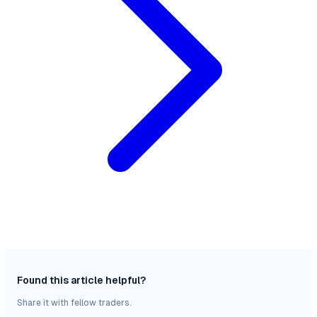
Found this article helpful?
Share it with fellow traders.