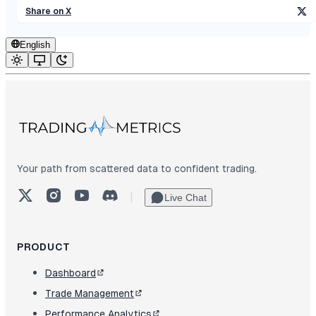
Share on X
English
Your path from scattered data to confident trading.
X (Twitter)
Instagram
YouTube
Discord
|
Live Chat
PRODUCT
Dashboard
Trade Management
Performance Analytics