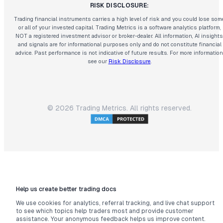
RISK DISCLOSURE:
Trading financial instruments carries a high level of risk and you could lose som
or all of your invested capital. Trading Metrics is a software analytics platform,
NOT a registered investment advisor or broker-dealer. All information, AI insights
and signals are for informational purposes only and do not constitute financial
advice. Past performance is not indicative of future results. For more information
see our
Risk Disclosure
.
©
2026
Trading Metrics. All rights reserved.
Help us create better trading docs
We use cookies for analytics, referral tracking, and live chat support
to see which topics help traders most and provide customer
assistance. Your anonymous feedback helps us improve content.