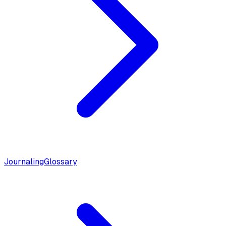
Journaling
Glossary