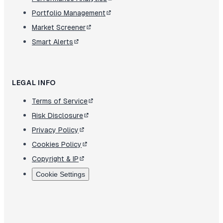
Portfolio Management
Market Screener
Smart Alerts
LEGAL INFO
Terms of Service
Risk Disclosure
Privacy Policy
Cookies Policy
Copyright & IP
Cookie Settings