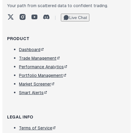
Your path from scattered data to confident trading.
X (Twitter)
Instagram
YouTube
Discord
|
Live Chat
PRODUCT
Dashboard
Trade Management
Performance Analytics
Portfolio Management
Market Screener
Smart Alerts
LEGAL INFO
Terms of Service