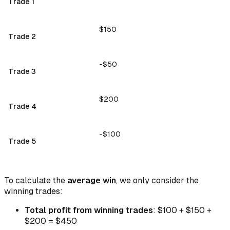
Trade 1
$150
Trade 2
-$50
Trade 3
$200
Trade 4
-$100
Trade 5
To calculate the
average win
, we only consider the
winning trades:
Total profit from winning trades
: $100 + $150 +
$200 = $450