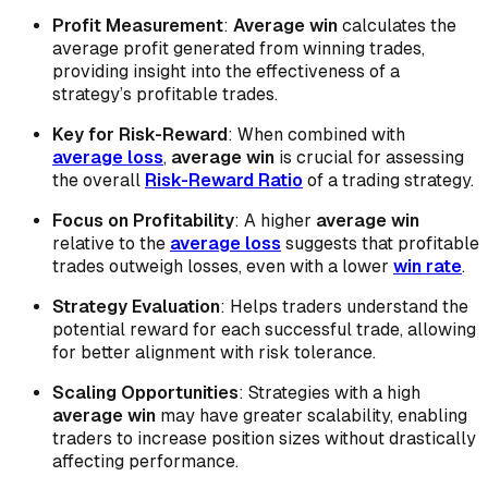
Profit Measurement
:
Average win
calculates the
average profit generated from winning trades,
providing insight into the effectiveness of a
strategy’s profitable trades.
Key for Risk-Reward
: When combined with
average loss
,
average win
is crucial for assessing
the overall
Risk-Reward Ratio
of a trading strategy.
Focus on Profitability
: A higher
average win
relative to the
average loss
suggests that profitable
trades outweigh losses, even with a lower
win rate
.
Strategy Evaluation
: Helps traders understand the
potential reward for each successful trade, allowing
for better alignment with risk tolerance.
Scaling Opportunities
: Strategies with a high
average win
may have greater scalability, enabling
traders to increase position sizes without drastically
affecting performance.