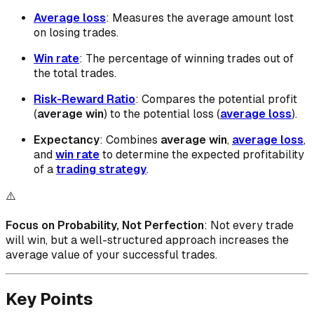
Average loss
: Measures the average amount lost
on losing trades.
Win rate
: The percentage of winning trades out of
the total trades.
Risk-Reward Ratio
: Compares the potential profit
(
average win
) to the potential loss (
average loss
).
Expectancy
: Combines
average win
,
average loss
,
and
win rate
to determine the expected profitability
of a
trading strategy
.
⚠️
Focus on Probability, Not Perfection
: Not every trade
will win, but a well-structured approach increases the
average value of your successful trades.
Key Points