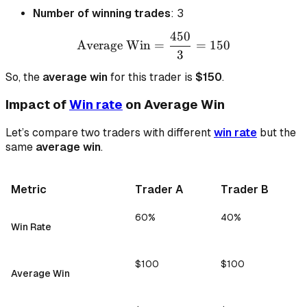
Number of winning trades
: 3
450
\text{Average Win} = \fr
Average Win
=
=
150
3
So, the
average win
for this trader is
$150
.
Impact of
Win rate
on Average Win
Let’s compare two traders with different
win rate
but the
same
average win
.
Metric
Trader A
Trader B
60%
40%
Win Rate
$100
$100
Average Win