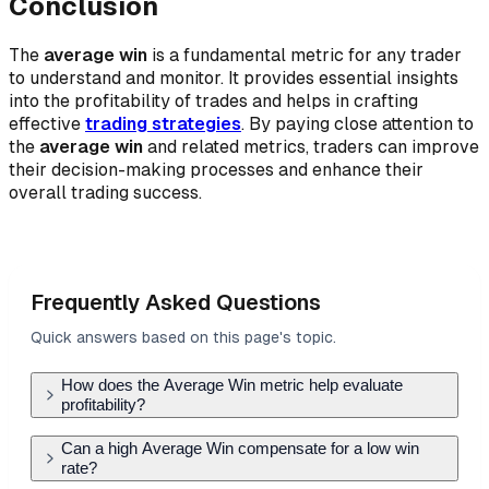
Conclusion
The
average win
is a fundamental metric for any trader
to understand and monitor. It provides essential insights
into the profitability of trades and helps in crafting
effective
trading strategies
. By paying close attention to
the
average win
and related metrics, traders can improve
their decision-making processes and enhance their
overall trading success.
Frequently Asked Questions
Quick answers based on this page's topic.
How does the Average Win metric help evaluate
profitability?
Average Win measures the typical profit
Can a high Average Win compensate for a low win
rate?
generated by successful trades. It is the primary