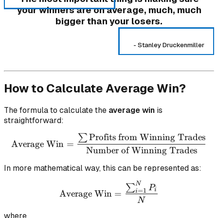
your winners are on average, much, much
bigger than your losers.
-
Stanley Druckenmiller
How to Calculate Average Win?
The formula to calculate the
average win
is
straightforward:
Profits from Winning Trades
∑
\text{Average Win} = \fr
Average Win
=
Number of Winning Trades
In more mathematical way, this can be represented as:
N
\text{Average Win} = \f
∑
P
i
=
1
i
Average Win
=
N
where