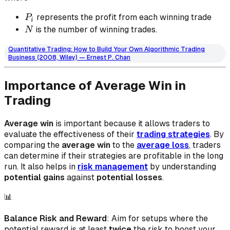
𝑃_𝑖
represents the profit from each winning trade
P
i
N
is the number of winning trades.
N
Quantitative Trading: How to Build Your Own Algorithmic Trading
Business (2008, Wiley) — Ernest P. Chan
Importance of Average Win in
Trading
Average win
is important because it allows traders to
evaluate the effectiveness of their
trading strategies
. By
comparing the
average win
to the
average loss
, traders
can determine if their strategies are profitable in the long
run. It also helps in
risk management
by understanding
potential gains
against
potential losses
.
📊
Balance Risk and Reward
: Aim for setups where the
potential reward is at least
twice
the risk to boost your