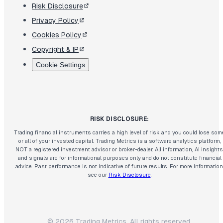
Risk Disclosure
Privacy Policy
Cookies Policy
Copyright & IP
Cookie Settings
RISK DISCLOSURE:
Trading financial instruments carries a high level of risk and you could lose som
or all of your invested capital. Trading Metrics is a software analytics platform,
NOT a registered investment advisor or broker-dealer. All information, AI insights
and signals are for informational purposes only and do not constitute financial
advice. Past performance is not indicative of future results. For more information
see our
Risk Disclosure
.
©
2026
Trading Metrics. All rights reserved.