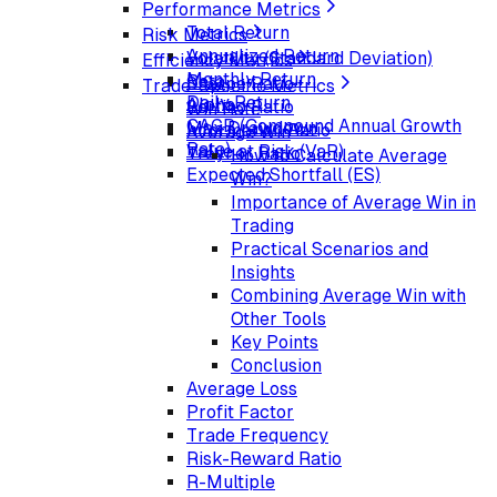
Performance Metrics
Total Return
Risk Metrics
Annualized Return
Volatility (Standard Deviation)
Efficiency Metrics
Monthly Return
Beta
Sharpe Ratio
Trade-Specific Metrics
Daily Return
Alpha
Sortino Ratio
Win Rate
CAGR (Compound Annual Growth
Max Drawdown
Information Ratio
Average Win
Rate)
Value at Risk (VaR)
Treynor Ratio
How to Calculate Average
Expected Shortfall (ES)
Win?
Importance of Average Win in
Trading
Practical Scenarios and
Insights
Combining Average Win with
Other Tools
Key Points
Conclusion
Average Loss
Profit Factor
Trade Frequency
Risk-Reward Ratio
R-Multiple