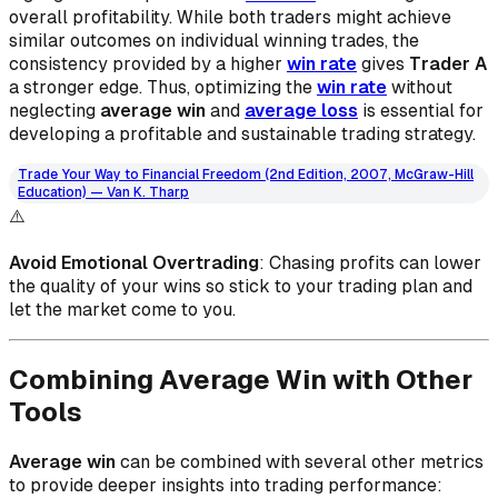
overall profitability. While both traders might achieve
similar outcomes on individual winning trades, the
consistency provided by a higher
win rate
gives
Trader A
a stronger edge. Thus, optimizing the
win rate
without
neglecting
average win
and
average loss
is essential for
developing a profitable and sustainable trading strategy.
Trade Your Way to Financial Freedom (2nd Edition, 2007, McGraw-Hill
Education) — Van K. Tharp
⚠️
Avoid Emotional Overtrading
: Chasing profits can lower
the quality of your wins so stick to your trading plan and
let the market come to you.
Combining Average Win with Other
Tools
Average win
can be combined with several other metrics
to provide deeper insights into trading performance: