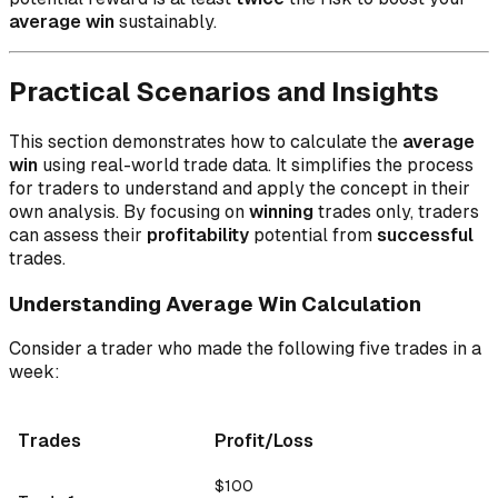
average win
sustainably.
Practical Scenarios and Insights
This section demonstrates how to calculate the
average
win
using real-world trade data. It simplifies the process
for traders to understand and apply the concept in their
own analysis. By focusing on
winning
trades only, traders
can assess their
profitability
potential from
successful
trades.
Understanding Average Win Calculation
Consider a trader who made the following five trades in a
week:
Trades
Profit/Loss
$100