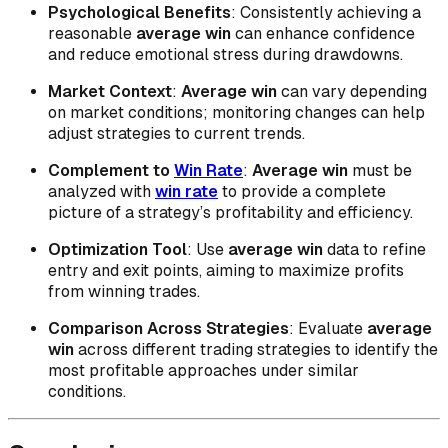
Psychological Benefits
: Consistently achieving a
reasonable
average win
can enhance confidence
and reduce emotional stress during drawdowns.
Market Context
:
Average win
can vary depending
on market conditions; monitoring changes can help
adjust strategies to current trends.
Complement to
Win Rate
:
Average win
must be
analyzed with
win rate
to provide a complete
picture of a strategy’s profitability and efficiency.
Optimization Tool
: Use
average win
data to refine
entry and exit points, aiming to maximize profits
from winning trades.
Comparison Across Strategies
: Evaluate
average
win
across different trading strategies to identify the
most profitable approaches under similar
conditions.