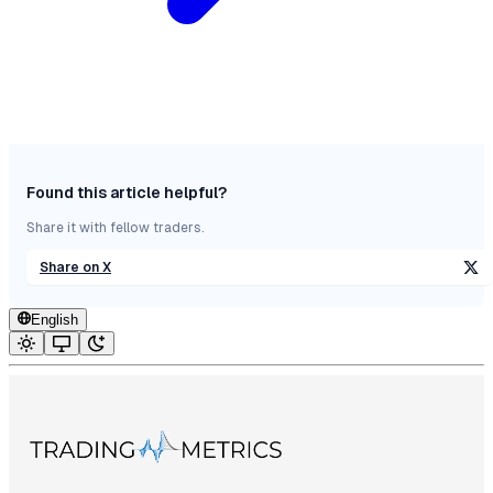
Found this article helpful?
Share it with fellow traders.
Share on X
English