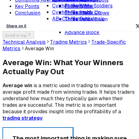
Cypher (Bullish)
Three White Soldiers
Key Points
Evening Star
Cypher (Bearish)
Three Inside Up
Conclusion
Three Black Crows
AB=CD (Bullish)
Three Outside Up
Three Inside Down
AB=CD (Bearish)
Ladder Bottom
Three Outside Down
Share on X
Advance Block
Scroll to top
Technical Analysis
Trading Metrics
Trade-Specific
Metrics
Average Win
Average Win: What Your Winners
Actually Pay Out
Average win
is a metric used in trading to measure the
average profit made from winning trades. It helps traders
understand how much they typically gain when their
trades are successful. This metric is so important
because it provides insight into the profitability of a
trading strategy
.
The most important thing is making sure