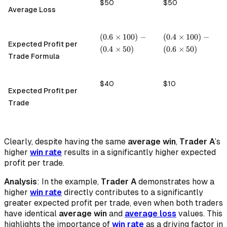
$50
$50
Average Loss
(0.6
(0.4
(
0.6
×
100
)
−
(
0.4
×
100
)
−
Expected Profit per
\times
\times
(
0.4
×
50
)
(
0.6
×
50
)
100) -
100) -
Trade Formula
(0.4
(0.6
\times
\times
50)
50)
$40
$10
Expected Profit per
Trade
Clearly, despite having the same
average win
,
Trader A
’s
higher
win rate
results in a significantly higher expected
profit per trade.
Analysis
: In the example,
Trader A
demonstrates how a
higher
win rate
directly contributes to a significantly
greater expected profit per trade, even when both traders
have identical
average win
and
average loss
values. This
highlights the importance of
win rate
as a driving factor in