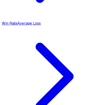
Win Rate
Average Loss