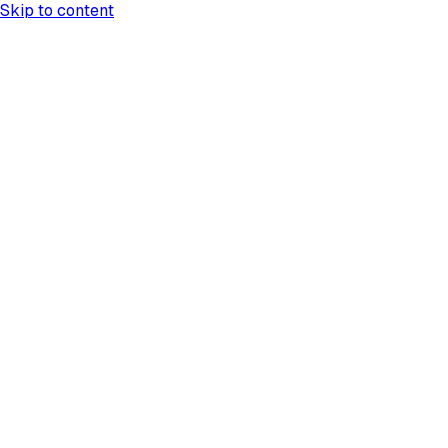
Skip to content