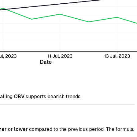
falling
OBV
supports bearish trends.
her
or
lower
compared to the previous period. The formula