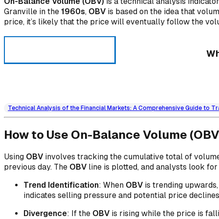
On-Balance Volume (OBV)
is a technical analysis indicat
Granville in the
1960s
,
OBV
is based on the idea that volum
price, it’s likely that the price will eventually follow the vo
Wh
Technical Analysis of the Financial Markets: A Comprehensive Guide to Tr
How to Use On-Balance Volume (OBV
Using
OBV
involves tracking the cumulative total of volum
previous day. The
OBV
line is plotted, and analysts look f
Trend Identification
: When
OBV
is trending upwards, 
indicates selling pressure and potential price declines
Divergence
: If the
OBV
is rising while the price is fa