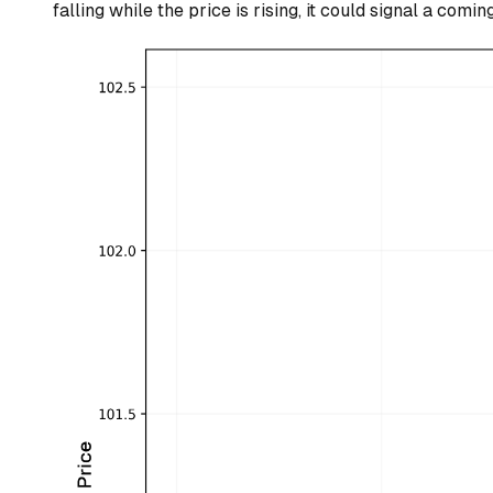
falling while the price is rising, it could signal a comin