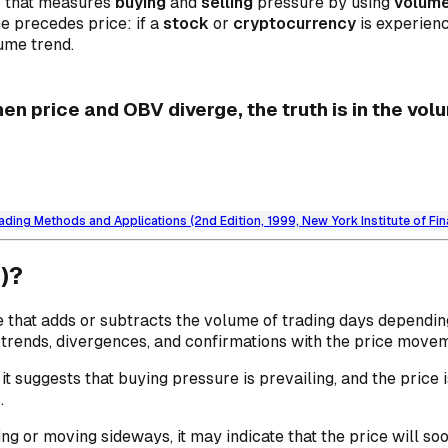
or that measures
buying
and
selling
pressure by using
volum
e precedes price: if a
stock
or
cryptocurrency
is experienc
lume trend.
en price and OBV diverge, the truth is in the vol
ading Methods and Applications (2nd Edition, 1999, New York Institute of Fi
)?
e that adds or subtracts the volume of trading days dependin
or trends, divergences, and confirmations with the price move
it suggests that buying pressure is prevailing, and the price
.
lling or moving sideways, it may indicate that the price will s