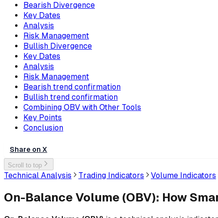
Bearish Divergence
Key Dates
Analysis
Risk Management
Bullish Divergence
Key Dates
Analysis
Risk Management
Bearish trend confirmation
Bullish trend confirmation
Combining OBV with Other Tools
Key Points
Conclusion
Share on X
Scroll to top
Technical Analysis
Trading Indicators
Volume Indicators
On-Balance Volume (OBV): How Smar