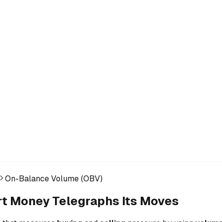
On-Balance Volume (OBV)
t Money Telegraphs Its Moves