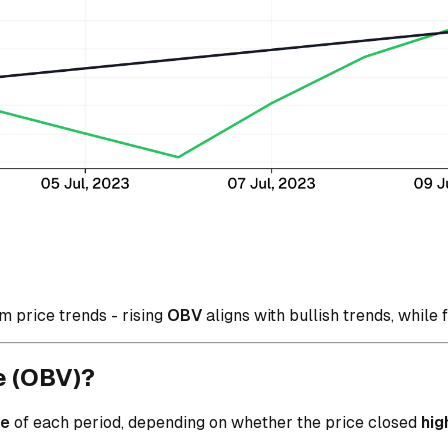
m price trends - rising
OBV
aligns with bullish trends, while 
e (OBV)?
me
of each period, depending on whether the price closed
hig