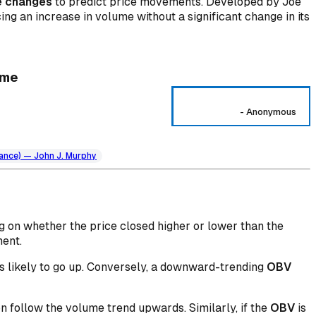
e changes
to predict price movements. Developed by Joe
ing an increase in volume without a significant change in its
ume
-
Anonymous
nance) — John J. Murphy
g on whether the price closed higher or lower than the
ment.
 is likely to go up. Conversely, a downward-trending
OBV
oon follow the volume trend upwards. Similarly, if the
OBV
is