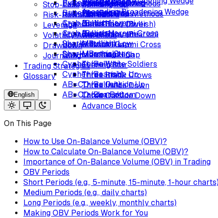
Descending Broadening Wedge
Rising Wedge
Butterfly (Bullish)
Tweezer Bottoms
Exhaustion Gap
Rising Three Methods
Bearish Engulfing
Stop-Loss
Spinning Top
Ascending Broadening Wedge
Butterfly (Bearish)
Piercing Line
Island Reversal
Falling Three Methods
Tweezer Tops
Risk-Reward
Marubozu
Crab (Bullish)
Bullish Harami
Abandoned Baby (Bullish)
Dark Cloud Cover
Leverage
Crab (Bearish)
Bullish Harami Cross
Abandoned Baby (Bearish)
Bearish Harami
Volatility Awareness
Shark (Bullish)
Matching Low
Upside Tasuki Gap
Bearish Harami Cross
Drawdown
Shark (Bearish)
Morning Star
Downside Tasuki Gap
Matching High
Journaling
Cypher (Bullish)
Three White Soldiers
Evening Star
Trading Strategies
Cypher (Bearish)
Three Inside Up
Three Black Crows
Glossary
AB=CD (Bullish)
Three Outside Up
Three Inside Down
AB=CD (Bearish)
Ladder Bottom
English
Three Outside Down
Advance Block
On This Page
How to Use On-Balance Volume (OBV)?
How to Calculate On-Balance Volume (OBV)?
Importance of On-Balance Volume (OBV) in Trading
OBV Periods
Short Periods (e.g., 5-minute, 15-minute, 1-hour charts
Medium Periods (e.g., daily charts)
Long Periods (e.g., weekly, monthly charts)
Making OBV Periods Work for You