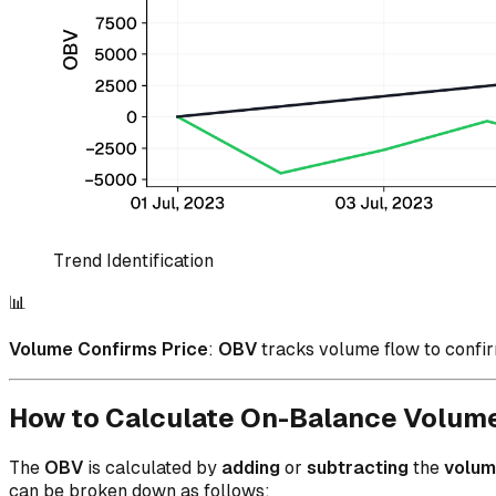
Trend Identification
📊
Volume Confirms Price
:
OBV
tracks volume flow to confir
How to Calculate On-Balance Volum
The
OBV
is calculated by
adding
or
subtracting
the
volu
can be broken down as follows: