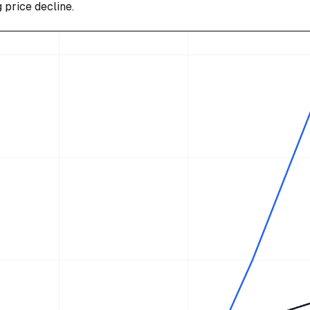
g price decline.