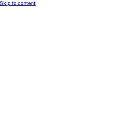
Skip to content