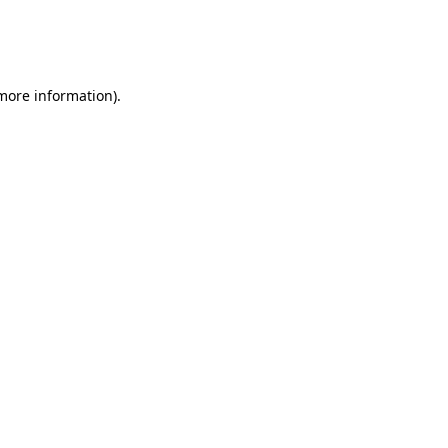
 more information)
.