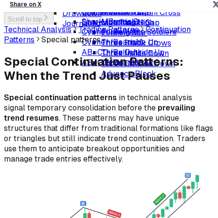
Crab (Bearish)
Bullish Harami Cross
Abandoned Baby (Bearish)
Bearish Harami
Volatility Awareness
Share on X
Shark (Bullish)
Matching Low
Upside Tasuki Gap
Bearish Harami Cross
Drawdown
Scroll to top
Shark (Bearish)
Morning Star
Downside Tasuki Gap
Matching High
Journaling
Technical Analysis
Trading Patterns
Continuation
Cypher (Bullish)
Three White Soldiers
Evening Star
Patterns
Special patterns
Cypher (Bearish)
Three Inside Up
Three Black Crows
AB=CD (Bullish)
Three Outside Up
Three Inside Down
Special Continuation Patterns:
AB=CD (Bearish)
Ladder Bottom
Three Outside Down
When the Trend Just Pauses
Advance Block
Special continuation patterns
in technical analysis
signal temporary consolidation before the
prevailing
trend resumes
. These patterns may have unique
structures that differ from traditional formations like flags
or triangles but still indicate trend continuation. Traders
use them to anticipate breakout opportunities and
manage trade entries effectively.