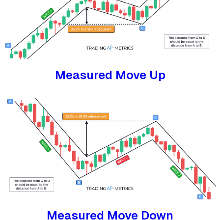
Measured Move Up
Measured Move Down