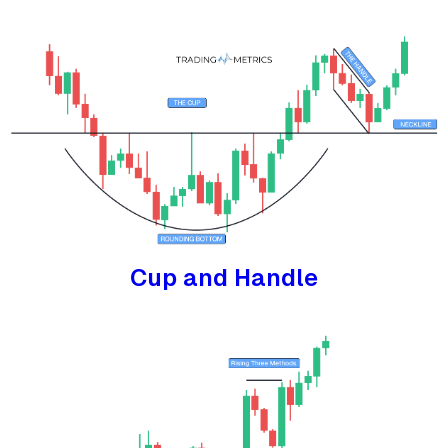
Cup and Handle