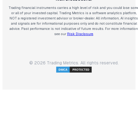
Trading financial instruments carries a high level of risk and you could lose som
or all of your invested capital. Trading Metrics is a software analytics platform,
NOT a registered investment advisor or broker-dealer. All information, AI insights
and signals are for informational purposes only and do not constitute financial
advice. Past performance is not indicative of future results. For more information
see our
Risk Disclosure
.
©
2026
Trading Metrics. All rights reserved.