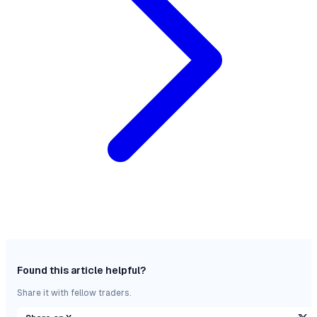
Found this article helpful?
Share it with fellow traders.