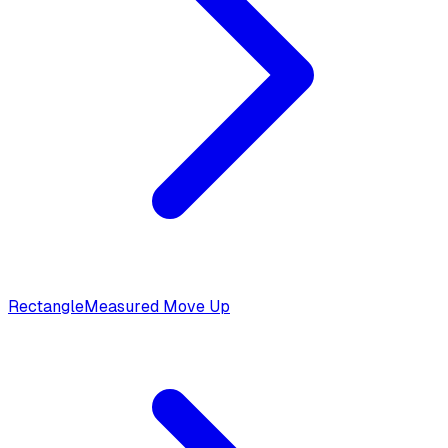
Rectangle
Measured Move Up