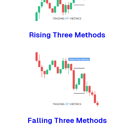
Rising Three Methods
Falling Three Methods