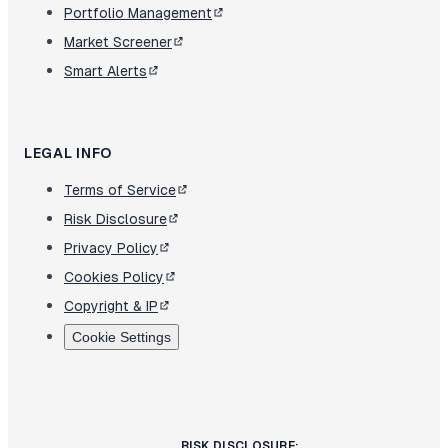
Portfolio Management
Market Screener
Smart Alerts
LEGAL INFO
Terms of Service
Risk Disclosure
Privacy Policy
Cookies Policy
Copyright & IP
Cookie Settings
RISK DISCLOSURE: