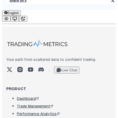
Share on X
English
Your path from scattered data to confident trading.
X (Twitter)
Instagram
YouTube
Discord
|
Live Chat
PRODUCT
Dashboard
Trade Management
Performance Analytics