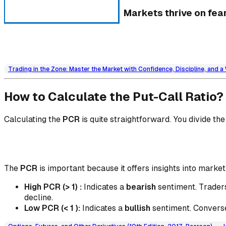
Markets thrive on fear
Trading in the Zone: Master the Market with Confidence, Discipline, and 
How to Calculate the Put-Call Ratio?
Calculating the
PCR
is quite straightforward. You divide th
The
PCR
is important because it offers insights into marke
High PCR (> 1) :
Indicates a
bearish
sentiment. Traders
decline.
Low PCR (< 1 ):
Indicates a
bullish
sentiment. Conversel