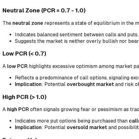
Neutral Zone (PCR ≈ 0.7 - 1.0)
The
neutral zone
represents a state of equilibrium in the 
Indicates balanced sentiment between calls and puts.
Suggests the market is neither overly bullish nor bear
Low PCR (< 0.7)
A
low PCR
highlights excessive optimism among market part
Reflects a predominance of call options, signaling ex
Implication
: Potential
overbought market
and risk o
High PCR (> 1.0)
A
high PCR
often signals growing fear or pessimism as tra
Indicates more put options being purchased than
call
Implication
: Potential
oversold market
and possibilit