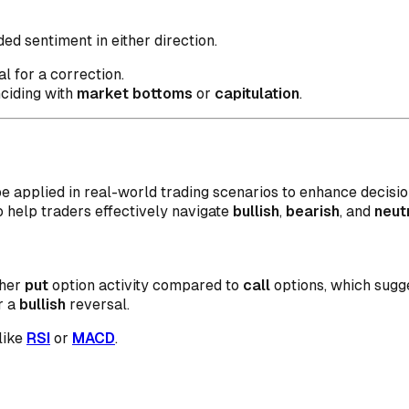
d sentiment in either direction.
l for a correction.
nciding with
market bottoms
or
capitulation
.
e applied in real-world trading scenarios to enhance decisi
o help traders effectively navigate
bullish
,
bearish
, and
neut
gher
put
option activity compared to
call
options, which sugge
r a
bullish
reversal.
like
RSI
or
MACD
.