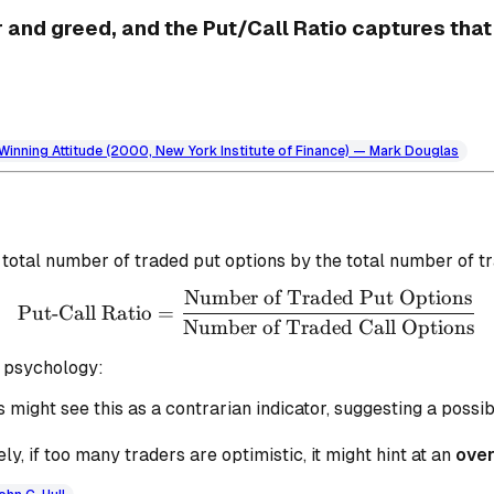
 and greed, and the Put/Call Ratio captures that
a Winning Attitude (2000, New York Institute of Finance) — Mark Douglas
e total number of traded put options by the total number of tr
Number of Traded Put Options
\text{Put-Call Ratio} = 
Put-Call Ratio
=
Number of Traded Call Options
t psychology:
 might see this as a contrarian indicator, suggesting a possi
y, if too many traders are optimistic, it might hint at an
ove