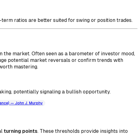
-term ratios are better suited for swing or position trades.
in the market. Often seen as a barometer of investor mood,
auge potential market reversals or confirm trends with
 worth mastering.
king, potentially signaling a bullish opportunity.
nance) — John J. Murphy
al
turning points
. These thresholds provide insights into