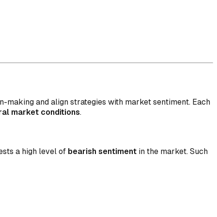
on-making and align strategies with market sentiment. Each
ral market conditions
.
sts a high level of
bearish sentiment
in the market. Such