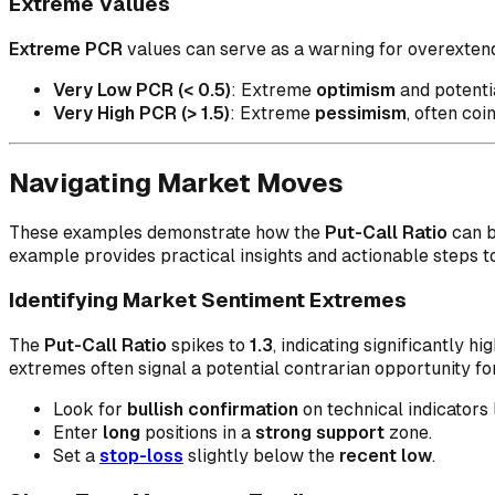
Extreme Values
Extreme PCR
values can serve as a warning for overextende
Very Low PCR (< 0.5)
: Extreme
optimism
and potentia
Very High PCR (> 1.5)
: Extreme
pessimism
, often coi
Navigating Market Moves
These examples demonstrate how the
Put-Call Ratio
can b
example provides practical insights and actionable steps t
Identifying Market Sentiment Extremes
The
Put-Call Ratio
spikes to
1.3
, indicating significantly hi
extremes often signal a potential contrarian opportunity fo
Look for
bullish confirmation
on technical indicators 
Enter
long
positions in a
strong support
zone.
Set a
stop-loss
slightly below the
recent low
.