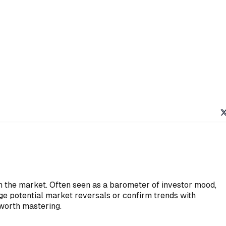
in the market. Often seen as a barometer of investor mood,
auge potential market reversals or confirm trends with
 worth mastering.