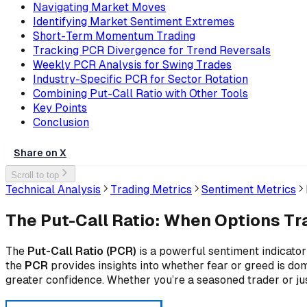
Navigating Market Moves
Identifying Market Sentiment Extremes
Short-Term Momentum Trading
Tracking PCR Divergence for Trend Reversals
Weekly PCR Analysis for Swing Trades
Industry-Specific PCR for Sector Rotation
Combining Put-Call Ratio with Other Tools
Key Points
Conclusion
Share on X
Scroll to top
Technical Analysis
Trading Metrics
Sentiment Metrics
The Put-Call Ratio: When Options Tr
The
Put-Call Ratio (PCR)
is a powerful sentiment indicator
the
PCR
provides insights into whether fear or greed is dom
greater confidence. Whether you’re a seasoned trader or j