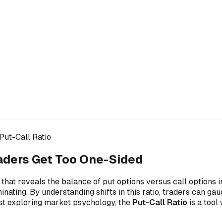
Put-Call Ratio
aders Get Too One-Sided
 that reveals the balance of put options versus call options 
inating. By understanding shifts in this ratio, traders can g
ust exploring market psychology, the
Put-Call Ratio
is a tool