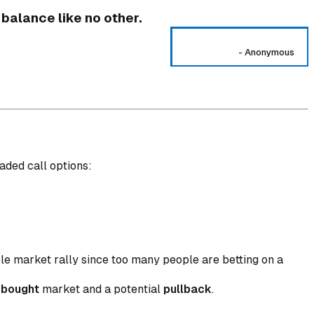
 balance like no other.
-
Anonymous
aded call options:
\frac{\text{Number of Traded Put Options}}{\text{N
ble market rally since too many people are betting on a
rbought
market and a potential
pullback
.