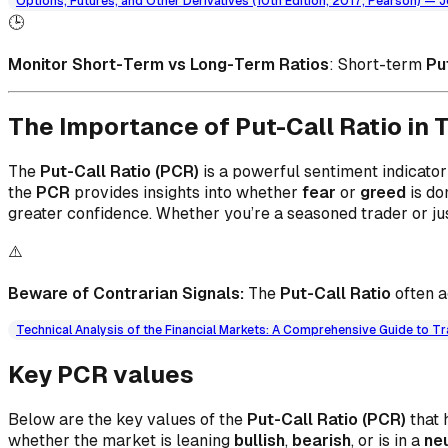
Options, Futures, and Other Derivatives (10th Edition, 2017, Pearson) — J
🕒
Monitor Short-Term vs Long-Term Ratios
: Short-term
Pu
The Importance of Put-Call Ratio in 
The
Put-Call Ratio (PCR)
is a powerful sentiment indicator
the
PCR
provides insights into whether
fear
or
greed
is do
greater confidence. Whether you’re a seasoned trader or j
⚠️
Beware of Contrarian Signals:
The
Put-Call Ratio
often a
Technical Analysis of the Financial Markets: A Comprehensive Guide to Tr
Key PCR values
Below are the key values of the
Put-Call Ratio (PCR)
that 
whether the market is leaning
bullish
,
bearish
, or is in a
ne