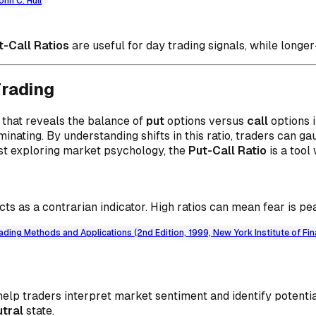
ohn C. Hull
t-Call Ratios
are useful for day trading signals, while longer
Trading
 that reveals the balance of
put
options versus
call
options 
minating. By understanding shifts in this ratio, traders can g
ust exploring market psychology, the
Put-Call Ratio
is a tool
cts as a contrarian indicator. High ratios can mean fear is pea
ading Methods and Applications (2nd Edition, 1999, New York Institute of Fi
help traders interpret market sentiment and identify potenti
utral
state.