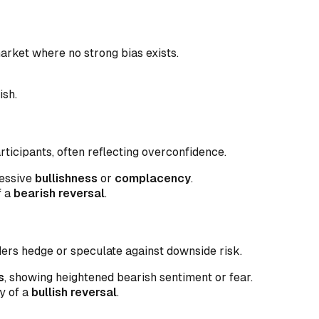
market where no strong bias exists.
ish.
icipants, often reflecting overconfidence.
cessive
bullishness
or
complacency
.
f a
bearish reversal
.
ders hedge or speculate against downside risk.
s
, showing heightened bearish sentiment or fear.
y of a
bullish reversal
.