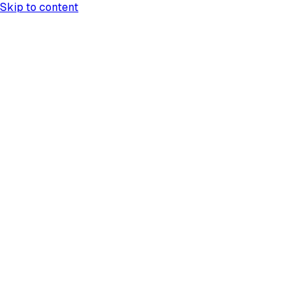
Skip to content