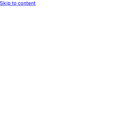
Skip to content