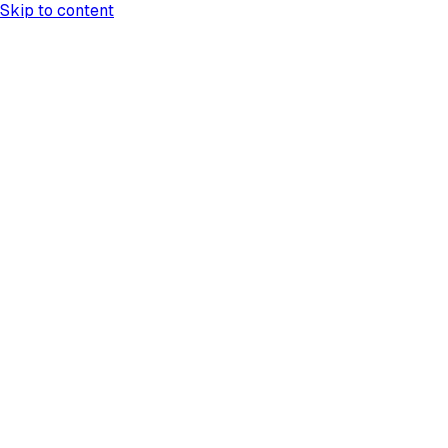
Skip to content