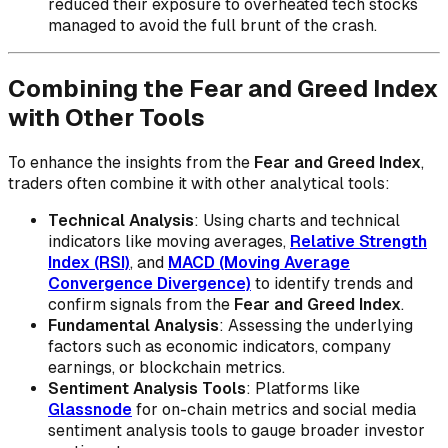
reduced their exposure to overheated tech stocks
managed to avoid the full brunt of the crash.
Combining the Fear and Greed Index
with Other Tools
To enhance the insights from the
Fear and Greed Index
,
traders often combine it with other analytical tools:
Technical Analysis
: Using charts and technical
indicators like moving averages,
Relative Strength
Index (RSI)
, and
MACD (Moving Average
Convergence Divergence)
to identify trends and
confirm signals from the
Fear and Greed Index
.
Fundamental Analysis
: Assessing the underlying
factors such as economic indicators, company
earnings, or blockchain metrics.
Sentiment Analysis Tools
: Platforms like
Glassnode
for on-chain metrics and social media
sentiment analysis tools to gauge broader investor