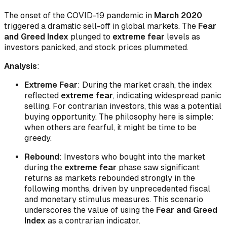
The onset of the COVID-19 pandemic in
March 2020
triggered a dramatic sell-off in global markets. The
Fear
and Greed Index
plunged to
extreme fear
levels as
investors panicked, and stock prices plummeted.
Analysis
:
Extreme Fear
: During the market crash, the index
reflected
extreme fear
, indicating widespread panic
selling. For contrarian investors, this was a potential
buying opportunity. The philosophy here is simple:
when others are fearful, it might be time to be
greedy.
Rebound
: Investors who bought into the market
during the
extreme fear
phase saw significant
returns as markets rebounded strongly in the
following months, driven by unprecedented fiscal
and monetary stimulus measures. This scenario
underscores the value of using the
Fear and Greed
Index
as a contrarian indicator.