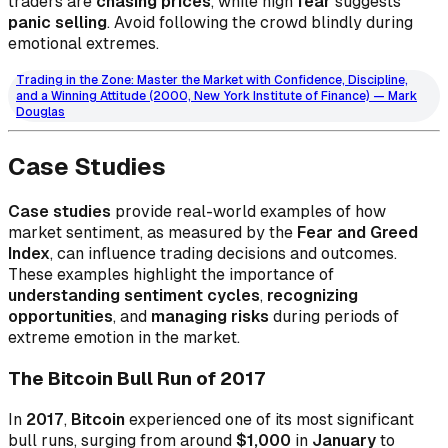
traders are
chasing prices
, while high
fear
suggests
panic selling
. Avoid following the crowd blindly during
emotional extremes.
Trading in the Zone: Master the Market with Confidence, Discipline,
and a Winning Attitude (2000, New York Institute of Finance) — Mark
Douglas
Case Studies
Case studies
provide real-world examples of how
market sentiment, as measured by the
Fear and Greed
Index
, can influence trading decisions and outcomes.
These examples highlight the importance of
understanding sentiment cycles
,
recognizing
opportunities
, and
managing risks
during periods of
extreme emotion in the market.
The Bitcoin Bull Run of 2017
In
2017
,
Bitcoin
experienced one of its most significant
bull runs, surging from around
$1,000
in
January
to