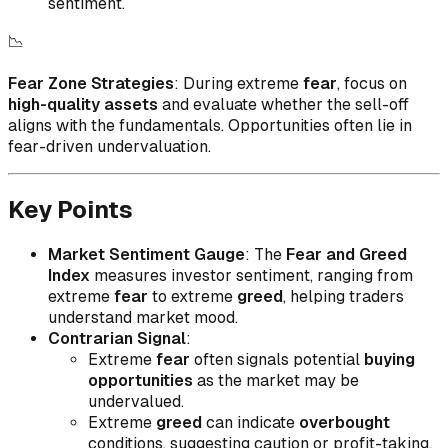
sentiment.
📉
Fear Zone Strategies
: During extreme
fear
, focus on
high-quality assets
and evaluate whether the sell-off
aligns with the fundamentals. Opportunities often lie in
fear-driven undervaluation.
Key Points
Market Sentiment Gauge
: The
Fear and Greed
Index
measures investor sentiment, ranging from
extreme
fear
to extreme
greed
, helping traders
understand market mood.
Contrarian Signal
:
Extreme
fear
often signals potential
buying
opportunities
as the market may be
undervalued.
Extreme
greed
can indicate
overbought
conditions, suggesting caution or profit-taking.