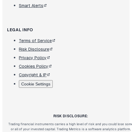
Smart Alerts
LEGAL INFO
Terms of Service
Risk Disclosure
Privacy Policy
Cookies Policy
Copyright & IP
Cookie Settings
RISK DISCLOSURE:
Trading financial instruments carries a high level of risk and you could lose som
or all of your invested capital. Trading Metrics is a software analytics platform,