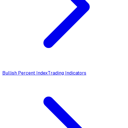
Bullish Percent Index
Trading Indicators