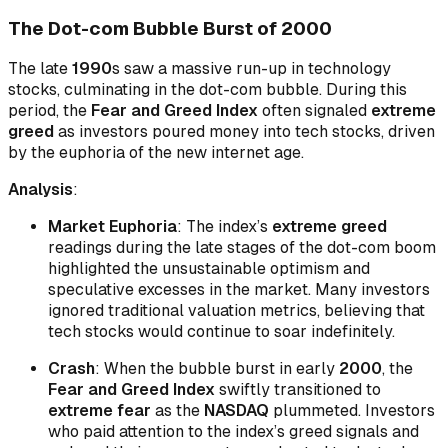
The Dot-com Bubble Burst of 2000
The late
1990
s saw a massive run-up in technology
stocks, culminating in the dot-com bubble. During this
period, the
Fear and Greed Index
often signaled
extreme
greed
as investors poured money into tech stocks, driven
by the euphoria of the new internet age.
Analysis
:
Market Euphoria
: The index’s
extreme greed
readings during the late stages of the dot-com boom
highlighted the unsustainable optimism and
speculative excesses in the market. Many investors
ignored traditional valuation metrics, believing that
tech stocks would continue to soar indefinitely.
Crash
: When the bubble burst in early
2000
, the
Fear and Greed Index
swiftly transitioned to
extreme fear
as the
NASDAQ
plummeted. Investors
who paid attention to the index’s greed signals and