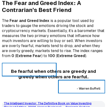
The Fear and Greed Index: A
Contrarian’s Best Friend
The
Fear and Greed Index
is a popular tool used by
traders to gauge the emotions driving the stock and
cryptocurrency markets. Essentially, it’s a barometer that
measures the two primary emotions that influence how
much investors are willing to buy or sell. When investors
are overly fearful, markets tend to drop, and when they
are overly greedy, markets tend to rise. The index ranges
from
0
(
Extreme Fear
) to
100
(
Extreme Greed
).
Be fearful when others are greedy and
greedy when others are fearful.
-
Warren Buffett
The Intelligent Investor: The Definitive Book on Value Investing