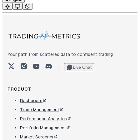
Your path from scattered data to confident trading.
X (Twitter)
Instagram
YouTube
Discord
|
Live Chat
PRODUCT
Dashboard
Trade Management
Performance Analytics
Portfolio Management
Market Screener