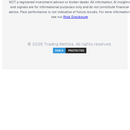
NOT a registered investment advisor or broker-dealer. All information, AI insights
and signals are for informational purposes only and do not constitute financial
advice. Past performance is not indicative of future results. For more information
see our
Risk Disclosure
.
©
2026
Trading Metrics. All rights reserved.