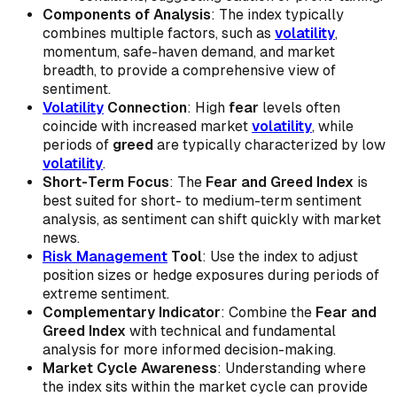
Components of Analysis
: The index typically
combines multiple factors, such as
volatility
,
momentum, safe-haven demand, and market
breadth, to provide a comprehensive view of
sentiment.
Volatility
Connection
: High
fear
levels often
coincide with increased market
volatility
, while
periods of
greed
are typically characterized by low
volatility
.
Short-Term Focus
: The
Fear and Greed Index
is
best suited for short- to medium-term sentiment
analysis, as sentiment can shift quickly with market
news.
Risk Management
Tool
: Use the index to adjust
position sizes or hedge exposures during periods of
extreme sentiment.
Complementary Indicator
: Combine the
Fear and
Greed Index
with technical and fundamental
analysis for more informed decision-making.
Market Cycle Awareness
: Understanding where
the index sits within the market cycle can provide