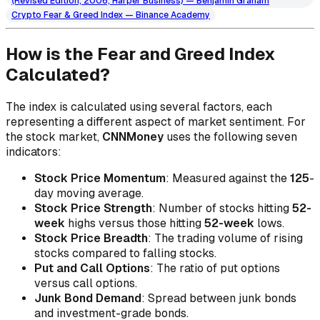
(Revised Edition, 2006, Harper Business) — Benjamin Graham
Crypto Fear & Greed Index — Binance Academy
How is the Fear and Greed Index
Calculated?
The index is calculated using several factors, each
representing a different aspect of market sentiment. For
the stock market,
CNNMoney
uses the following seven
indicators:
Stock Price Momentum
: Measured against the
125
-
day moving average.
Stock Price Strength
: Number of stocks hitting
52-
week
highs versus those hitting
52-week
lows.
Stock Price Breadth
: The trading volume of rising
stocks compared to falling stocks.
Put and Call Options
: The ratio of put options
versus call options.
Junk Bond Demand
: Spread between junk bonds
and investment-grade bonds.