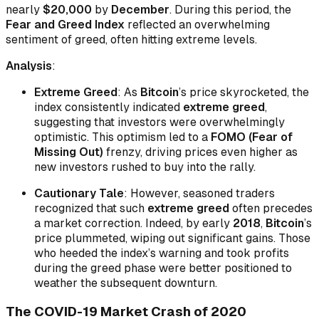
nearly
$20,000
by
December
. During this period, the
Fear and Greed Index
reflected an overwhelming
sentiment of greed, often hitting extreme levels.
Analysis
:
Extreme Greed
: As
Bitcoin
’s price skyrocketed, the
index consistently indicated
extreme greed
,
suggesting that investors were overwhelmingly
optimistic. This optimism led to a
FOMO (Fear of
Missing Out)
frenzy, driving prices even higher as
new investors rushed to buy into the rally.
Cautionary Tale
: However, seasoned traders
recognized that such
extreme greed
often precedes
a market correction. Indeed, by early
2018
,
Bitcoin
’s
price plummeted, wiping out significant gains. Those
who heeded the index’s warning and took profits
during the greed phase were better positioned to
weather the subsequent downturn.
The COVID-19 Market Crash of 2020