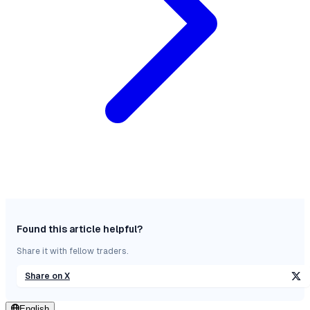
Found this article helpful?
Share it with fellow traders.
Share on X
English