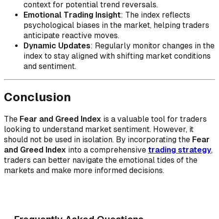
context for potential trend reversals.
Emotional Trading Insight
: The index reflects
psychological biases in the market, helping traders
anticipate reactive moves.
Dynamic Updates
: Regularly monitor changes in the
index to stay aligned with shifting market conditions
and sentiment.
Conclusion
The
Fear and Greed Index
is a valuable tool for traders
looking to understand market sentiment. However, it
should not be used in isolation. By incorporating the
Fear
and Greed Index
into a comprehensive
trading strategy
,
traders can better navigate the emotional tides of the
markets and make more informed decisions.