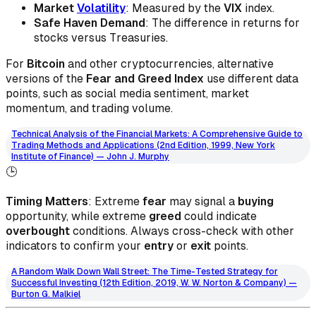
Market
Volatility
: Measured by the
VIX
index.
Safe Haven Demand
: The difference in returns for
stocks versus Treasuries.
For
Bitcoin
and other cryptocurrencies, alternative
versions of the
Fear and Greed Index
use different data
points, such as social media sentiment, market
momentum, and trading volume.
Technical Analysis of the Financial Markets: A Comprehensive Guide to
Trading Methods and Applications (2nd Edition, 1999, New York
Institute of Finance) — John J. Murphy
🕒
Timing Matters
: Extreme
fear
may signal a
buying
opportunity, while extreme
greed
could indicate
overbought
conditions. Always cross-check with other
indicators to confirm your
entry
or
exit
points.
A Random Walk Down Wall Street: The Time-Tested Strategy for
Successful Investing (12th Edition, 2019, W. W. Norton & Company) —
Burton G. Malkiel