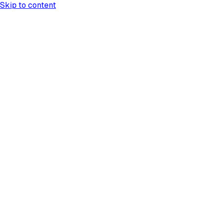
Skip to content