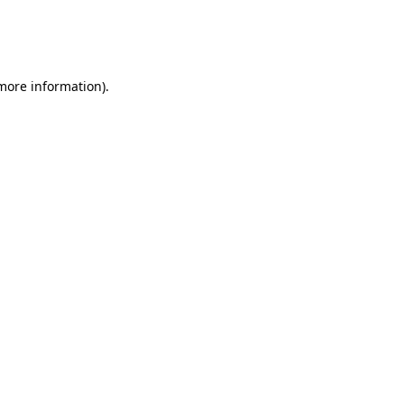
 more information)
.