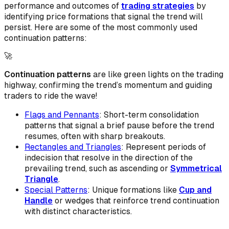
performance and outcomes of
trading strategies
by
identifying price formations that signal the trend will
persist. Here are some of the most commonly used
continuation patterns:
🚀
Continuation patterns
are like green lights on the trading
highway, confirming the trend’s momentum and guiding
traders to ride the wave!
Flags and Pennants
: Short-term consolidation
patterns that signal a brief pause before the trend
resumes, often with sharp breakouts.
Rectangles and Triangles
: Represent periods of
indecision that resolve in the direction of the
prevailing trend, such as ascending or
Symmetrical
Triangle
.
Special Patterns
: Unique formations like
Cup and
Handle
or wedges that reinforce trend continuation
with distinct characteristics.