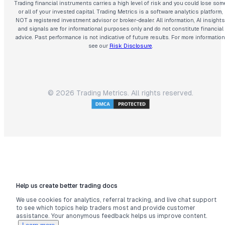
Trading financial instruments carries a high level of risk and you could lose som
or all of your invested capital. Trading Metrics is a software analytics platform,
NOT a registered investment advisor or broker-dealer. All information, AI insights
and signals are for informational purposes only and do not constitute financial
advice. Past performance is not indicative of future results. For more information
see our
Risk Disclosure
.
©
2026
Trading Metrics. All rights reserved.
Help us create better trading docs
We use cookies for analytics, referral tracking, and live chat support
to see which topics help traders most and provide customer
assistance. Your anonymous feedback helps us improve content.