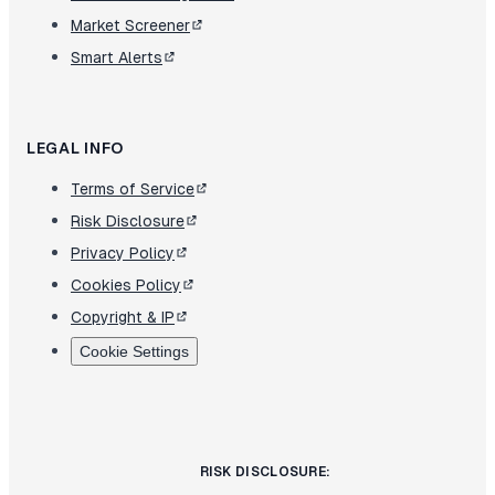
Market Screener
Smart Alerts
LEGAL INFO
Terms of Service
Risk Disclosure
Privacy Policy
Cookies Policy
Copyright & IP
Cookie Settings
RISK DISCLOSURE: