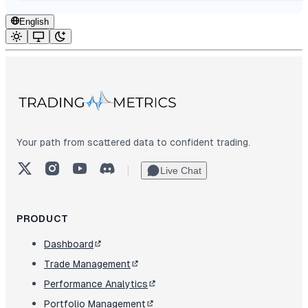
English
Your path from scattered data to confident trading.
X (Twitter)
Instagram
YouTube
Discord
|
Live Chat
PRODUCT
Dashboard
Trade Management
Performance Analytics
Portfolio Management