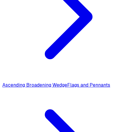
Ascending Broadening Wedge
Flags and Pennants