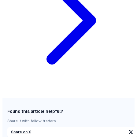
Found this article helpful?
Share it with fellow traders.
Share on X