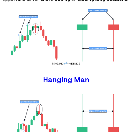
Hanging Man