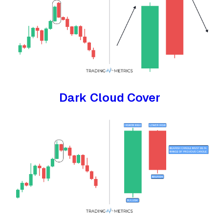
Dark Cloud Cover