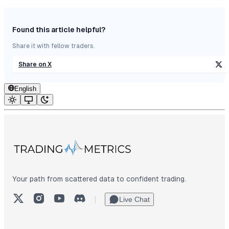
Found this article helpful?
Share it with fellow traders.
Share on X
English
Your path from scattered data to confident trading.
X (Twitter)
Instagram
YouTube
Discord
|
Live Chat