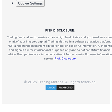
Cookie Settings
RISK DISCLOSURE:
Trading financial instruments carries a high level of risk and you could lose som
or all of your invested capital. Trading Metrics is a software analytics platform,
NOT a registered investment advisor or broker-dealer. All information, AI insights
and signals are for informational purposes only and do not constitute financial
advice. Past performance is not indicative of future results. For more information
see our
Risk Disclosure
.
©
2026
Trading Metrics. All rights reserved.