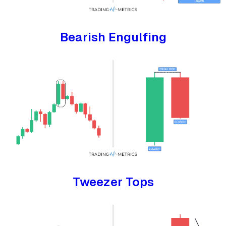
Bearish Engulfing
Tweezer Tops