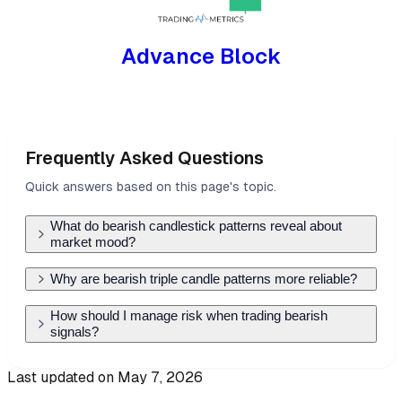
Advance Block
Frequently Asked Questions
Quick answers based on this page's topic.
What do bearish candlestick patterns reveal about
market mood?
Bearish patterns signal a shift from buyer control
Why are bearish triple candle patterns more reliable?
to seller dominance. They often appear at the
Triple candle patterns, like the Evening Star or
How should I manage risk when trading bearish
end of an uptrend, showing that despite higher
signals?
Three Black Crows, provide more data than
prices, the market lacks the conviction to stay
single candles. They show a clear progression:
The most effective risk management is placing a
there, alerting traders to potential reversals or
Last updated on
May 7, 2026
the end of bullish momentum, a period of
stop-loss just above the highest 'wick' of the
the start of a distribution phase.