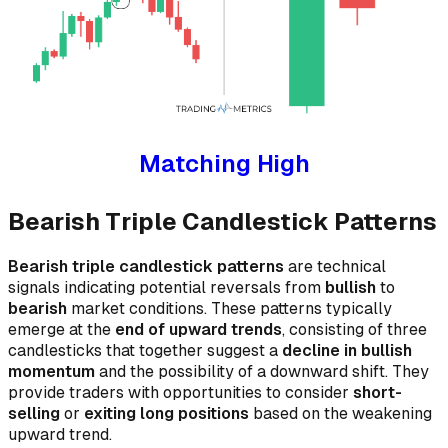
Matching High
Bearish Triple Candlestick Patterns
Bearish triple candlestick patterns
are technical
signals indicating potential reversals from
bullish
to
bearish
market conditions. These patterns typically
emerge at the
end of upward trends
, consisting of three
candlesticks that together suggest a
decline in bullish
momentum
and the possibility of a downward shift. They
provide traders with opportunities to consider
short-
selling
or
exiting long positions
based on the weakening
upward trend.