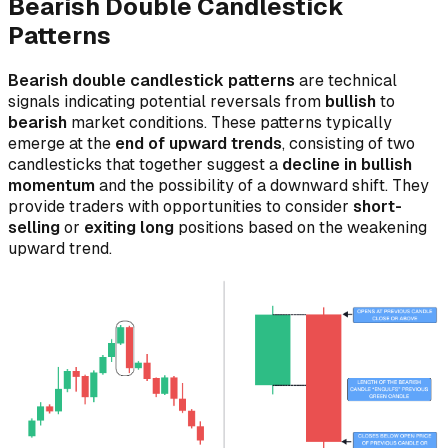
Bearish Double Candlestick
Patterns
Bearish double candlestick patterns
are technical
signals indicating potential reversals from
bullish
to
bearish
market conditions. These patterns typically
emerge at the
end of upward trends
, consisting of two
candlesticks that together suggest a
decline in bullish
momentum
and the possibility of a downward shift. They
provide traders with opportunities to consider
short-
selling
or
exiting long
positions based on the weakening
upward trend.