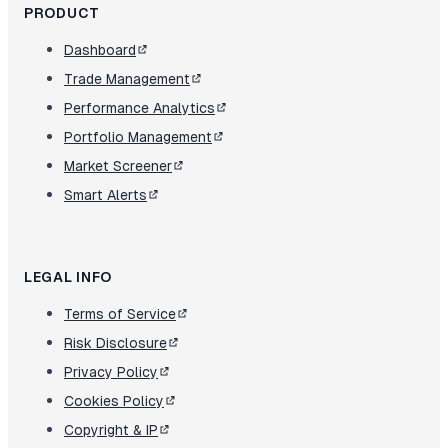
PRODUCT
Dashboard
Trade Management
Performance Analytics
Portfolio Management
Market Screener
Smart Alerts
LEGAL INFO
Terms of Service
Risk Disclosure
Privacy Policy
Cookies Policy
Copyright & IP