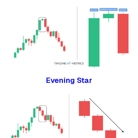
Evening Star