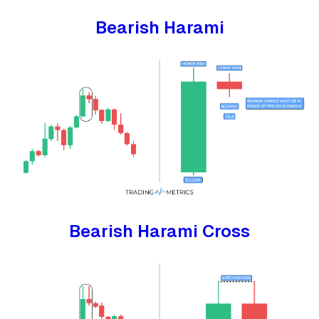
Bearish Harami
Bearish Harami Cross