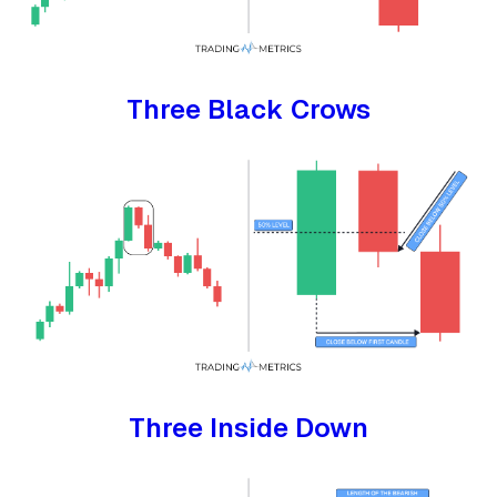
Three Black Crows
Three Inside Down