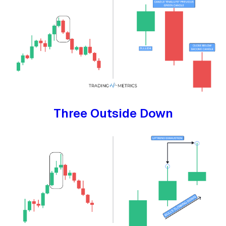
Three Outside Down