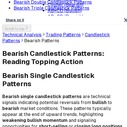
Bearish Double Candlestick Patterns
Cypher (Bearish)
Bearish Triple Candlestick Patterns
AB=CD (Bullish)
AB=CD (Bearish)
Share on X
Scroll to top
Technical Analysis
Trading Patterns
Candlestick
Patterns
Bearish Patterns
Bearish Candlestick Patterns:
Reading Topping Action
Bearish Single Candlestick
Patterns
Bearish single candlestick patterns
are technical
signals indicating potential reversals from
bullish
to
bearish
market conditions. These patterns typically
appear at the end of upward trends, highlighting
weakening bullish momentum
and signaling
opportunities for
short-selling
or
closing long positions
.