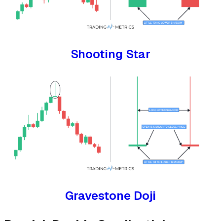
Shooting Star
Gravestone Doji