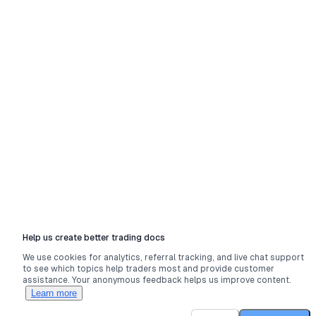
Help us create better trading docs
We use cookies for analytics, referral tracking, and live chat support
to see which topics help traders most and provide customer
assistance. Your anonymous feedback helps us improve content.
Learn more