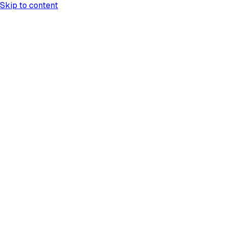
Skip to content