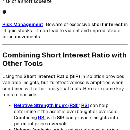
risk of a short squeeze.
🛡️
Risk Management
: Beware of excessive
short interest
in
illiquid stocks - it can lead to violent and unpredictable
price movements.
Combining Short Interest Ratio with
Other Tools
Using the
Short Interest Ratio (SIR)
in isolation provides
valuable insights, but its effectiveness is amplified when
combined with other analytical tools. Here are some key
tools to consider:
Relative Strength Index (RSI)
:
RSI
can help
determine if the asset is overbought or oversold.
Combining
RSI
with
SIR
can provide insights into
potential price reversals.
Volume Analysis
: High trading volumes on price