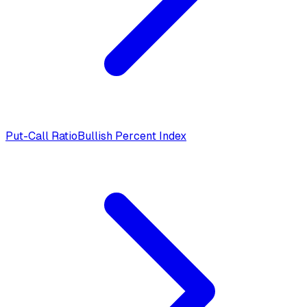
Put-Call Ratio
Bullish Percent Index