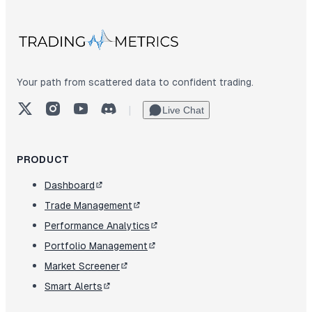
Your path from scattered data to confident trading.
X (Twitter)
Instagram
YouTube
Discord
|
Live Chat
PRODUCT
Dashboard
Trade Management
Performance Analytics
Portfolio Management
Market Screener
Smart Alerts