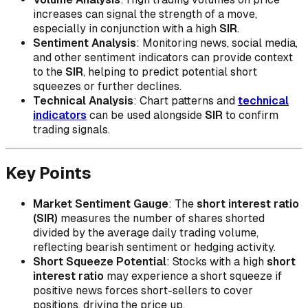
increases can signal the strength of a move,
especially in conjunction with a high
SIR
.
Sentiment Analysis
: Monitoring news, social media,
and other sentiment indicators can provide context
to the
SIR
, helping to predict potential short
squeezes or further declines.
Technical Analysis
: Chart patterns and
technical
indicators
can be used alongside
SIR
to confirm
trading signals.
Key Points
Market Sentiment Gauge
: The
short interest ratio
(SIR)
measures the number of shares shorted
divided by the average daily trading volume,
reflecting bearish sentiment or hedging activity.
Short Squeeze Potential
: Stocks with a high
short
interest ratio
may experience a short squeeze if
positive news forces short-sellers to cover
positions, driving the price up.