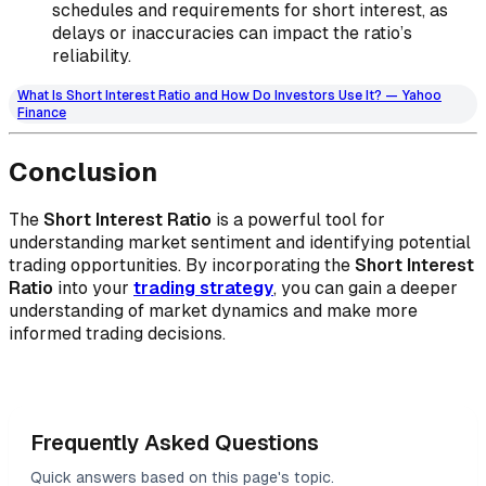
schedules and requirements for short interest, as
delays or inaccuracies can impact the ratio’s
reliability.
What Is Short Interest Ratio and How Do Investors Use It? — Yahoo
Finance
Conclusion
The
Short Interest Ratio
is a powerful tool for
understanding market sentiment and identifying potential
trading opportunities. By incorporating the
Short Interest
Ratio
into your
trading strategy
, you can gain a deeper
understanding of market dynamics and make more
informed trading decisions.
Frequently Asked Questions
Quick answers based on this page's topic.