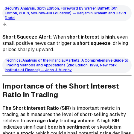
Security Analysis: Sixth Edition, Foreword by Warren Buffett (6th
Edition, 2008, McGraw-Hill Education) — Benjamin Graham and David
Dodd
⚠️
Short Squeeze Alert
: When
short interest
is
high
, even
small positive news can trigger a
short squeeze
, driving
prices sharply upward.
Technical Analysis of the Financial Markets: A Comprehensive Guide to
Trading Methods and Applications (2nd Edition, 1999, New York
Institute of Finance) — John J. Murphy
Importance of the Short Interest
Ratio in Trading
The Short Interest Ratio (SIR)
is important metric in
trading, as it measures the level of short-selling activity
relative to
average daily trading volume
. A high
SIR
indicates significant
bearish sentiment
or skepticism
about a
stock
, which could signal potential price declines