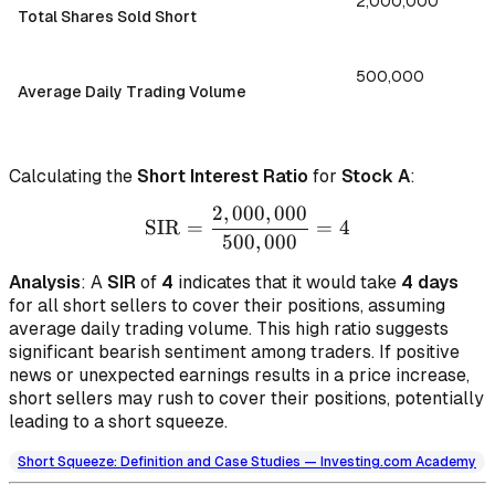
2,000,000
Total Shares Sold Short
500,000
Average Daily Trading Volume
Calculating the
Short Interest Ratio
for
Stock A
:
2
,
000
,
000
\text{SIR} = \frac{2,000
SIR
=
=
4
500
,
000
Analysis
: A
SIR
of
4
indicates that it would take
4 days
for all short sellers to cover their positions, assuming
average daily trading volume. This high ratio suggests
significant bearish sentiment among traders. If positive
news or unexpected earnings results in a price increase,
short sellers may rush to cover their positions, potentially
leading to a short squeeze.
Short Squeeze: Definition and Case Studies — Investing.com Academy