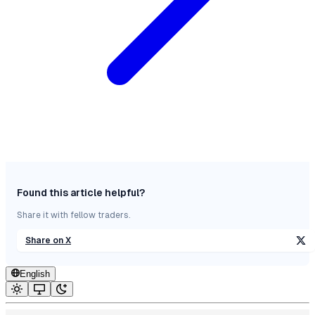
Found this article helpful?
Share it with fellow traders.
Share on X
English