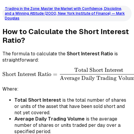
Trading in the Zone: Master the Market with Confidence, Discipline,
and a Winning Attitude (2000, New York Institute of Finance) — Mark
Douglas
How to Calculate the Short Interest
Ratio?
The formula to calculate the
Short Interest Ratio
is
straightforward:
Total Short Interest
\text{Short Interest Rati
Short Interest Ratio
=
Average Daily Trading Volu
Where:
Total Short Interest
is the total number of shares
or units of the asset that have been sold short and
not yet covered.
Average Daily Trading Volume
is the average
number of shares or units traded per day over a
specified period.