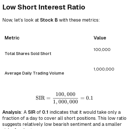
Low Short Interest Ratio
Now, let’s look at
Stock B
with these metrics:
Metric
Value
100,000
Total Shares Sold Short
1,000,000
Average Daily Trading Volume
100
,
000
\text{SIR} = \frac{100,0
SIR
=
=
0.1
1
,
000
,
000
Analysis
: A
SIR
of
0.1
indicates that it would take only a
fraction of a day to cover all short positions. This low ratio
suggests relatively low bearish sentiment and a smaller