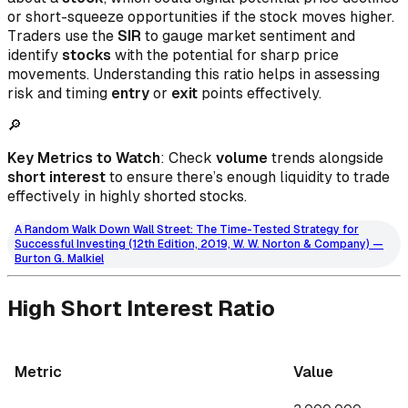
or short-squeeze opportunities if the stock moves higher.
Traders use the
SIR
to gauge market sentiment and
identify
stocks
with the potential for sharp price
movements. Understanding this ratio helps in assessing
risk and timing
entry
or
exit
points effectively.
🔎
Key Metrics to Watch
: Check
volume
trends alongside
short interest
to ensure there’s enough liquidity to trade
effectively in highly shorted stocks.
A Random Walk Down Wall Street: The Time-Tested Strategy for
Successful Investing (12th Edition, 2019, W. W. Norton & Company) —
Burton G. Malkiel
High Short Interest Ratio
Metric
Value