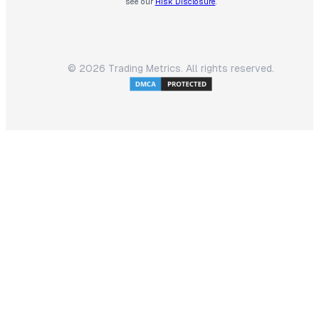
see our
Risk Disclosure
.
©
2026
Trading Metrics. All rights reserved.