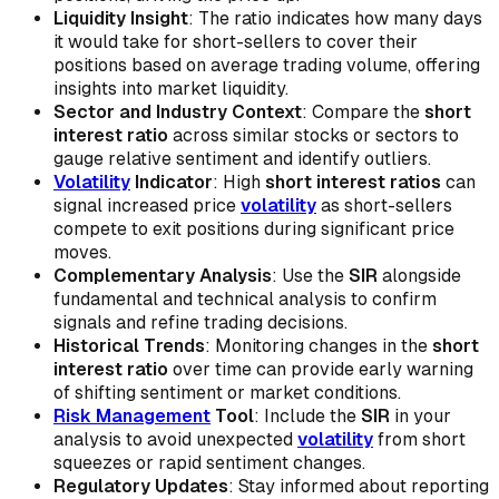
Liquidity Insight
: The ratio indicates how many days
it would take for short-sellers to cover their
positions based on average trading volume, offering
insights into market liquidity.
Sector and Industry Context
: Compare the
short
interest ratio
across similar stocks or sectors to
gauge relative sentiment and identify outliers.
Volatility
Indicator
: High
short interest ratios
can
signal increased price
volatility
as short-sellers
compete to exit positions during significant price
moves.
Complementary Analysis
: Use the
SIR
alongside
fundamental and technical analysis to confirm
signals and refine trading decisions.
Historical Trends
: Monitoring changes in the
short
interest ratio
over time can provide early warning
of shifting sentiment or market conditions.
Risk Management
Tool
: Include the
SIR
in your
analysis to avoid unexpected
volatility
from short
squeezes or rapid sentiment changes.
Regulatory Updates
: Stay informed about reporting