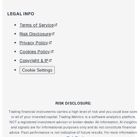
LEGAL INFO
Terms of Service
Risk Disclosure
Privacy Policy
Cookies Policy
Copyright & IP
Cookie Settings
RISK DISCLOSURE:
Trading financial instruments carries a high level of risk and you could lose som
or all of your invested capital. Trading Metrics is a software analytics platform,
NOT a registered investment advisor or broker-dealer. All information, AI insights
and signals are for informational purposes only and do not constitute financial
advice. Past performance is not indicative of future results. For more information