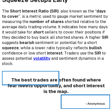
The
Short Interest Ratio (SIR)
, also known as the “
days
to cover
”, is a metric used to gauge market sentiment by
measuring the
number of shares
shorted relative to the
average daily trading volume. It indicates how many days
it would take for
short
sellers to cover their positions if
they decided to buy back all shorted shares. A higher
SIR
suggests
bearish
sentiment or potential for a short
squeeze
, while a lower ratio typically reflects
bullish
confidence or low short
interest
. Traders use the
SIR
to
assess potential
volatility
and sentiment dynamics in a
stock.
The best trades are often found where
fear meets opportunity, and short interest
is the map.
-
Anonymous