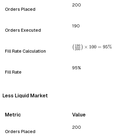
200
Orders Placed
190
Orders Executed
\left(
190
(
)
×
100
=
95%
200
Fill Rate Calculation
\frac{190}
{200}
\right)
95%
\times 100
Fill Rate
= 95\%
Less Liquid Market
Metric
Value
200
Orders Placed