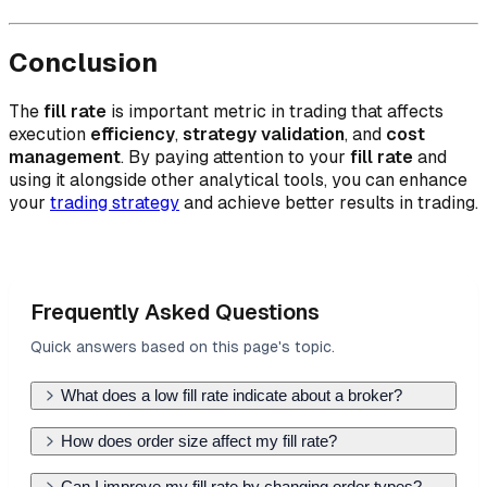
Conclusion
The
fill rate
is important metric in trading that affects
execution
efficiency
,
strategy validation
, and
cost
management
. By paying attention to your
fill rate
and
using it alongside other analytical tools, you can enhance
your
trading strategy
and achieve better results in trading.
Frequently Asked Questions
Quick answers based on this page's topic.
What does a low fill rate indicate about a broker?
A low fill rate suggests that your broker has poor
How does order size affect my fill rate?
access to liquidity or that you are trading in
Large orders are harder to fill at a single price
Can I improve my fill rate by changing order types?