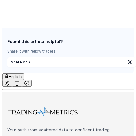
Found this article helpful?
Share it with fellow traders.
Share on X
English
Your path from scattered data to confident trading.