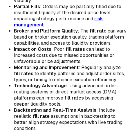
viability.
Partial Fills
: Orders may be partially filled due to
insufficient liquidity at the desired price level,
impacting strategy performance and
risk
management
.
Broker and Platform Quality
: The
fill rate
can vary
based on broker execution quality, trading platform
capabilities, and access to liquidity providers.
Impact on Costs
: Poor
fill rates
can lead to
increased costs due to missed opportunities or
unfavorable price adjustments.
Monitoring and Improvement
: Regularly analyze
fill rates
to identify patterns and adjust order sizes,
types, or timing to enhance execution efficiency.
Technology Advantage
: Using advanced order-
routing systems or direct market access (DMA)
platforms can improve
fill rates
by accessing
deeper liquidity pools.
Backtesting and Real-Time Analysis
: Include
realistic
fill rate
assumptions in backtesting to
better align strategy expectations with live trading
conditions.