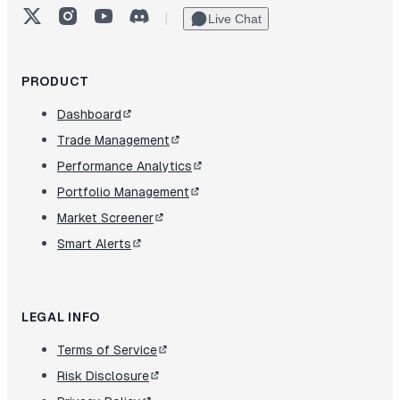
X (Twitter)
Instagram
YouTube
Discord
|
Live Chat
PRODUCT
Dashboard
Trade Management
Performance Analytics
Portfolio Management
Market Screener
Smart Alerts
LEGAL INFO
Terms of Service
Risk Disclosure