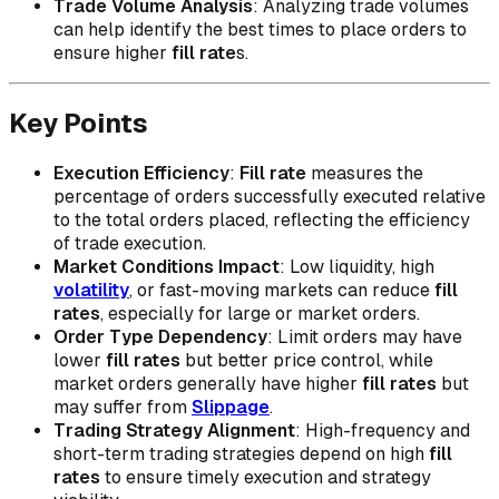
Trade Volume Analysis
: Analyzing trade volumes
can help identify the best times to place orders to
ensure higher
fill rate
s.
Key Points
Execution Efficiency
:
Fill rate
measures the
percentage of orders successfully executed relative
to the total orders placed, reflecting the efficiency
of trade execution.
Market Conditions Impact
: Low liquidity, high
volatility
, or fast-moving markets can reduce
fill
rates
, especially for large or market orders.
Order Type Dependency
: Limit orders may have
lower
fill rates
but better price control, while
market orders generally have higher
fill rates
but
may suffer from
Slippage
.
Trading Strategy Alignment
: High-frequency and
short-term trading strategies depend on high
fill
rates
to ensure timely execution and strategy