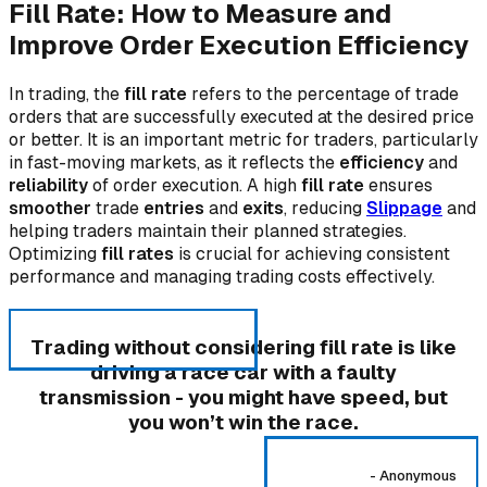
Fill Rate: How to Measure and
Improve Order Execution Efficiency
In trading, the
fill rate
refers to the percentage of trade
orders that are successfully executed at the desired price
or better. It is an important metric for traders, particularly
in fast-moving markets, as it reflects the
efficiency
and
reliability
of order execution. A high
fill rate
ensures
smoother
trade
entries
and
exits
, reducing
Slippage
and
helping traders maintain their planned strategies.
Optimizing
fill rates
is crucial for achieving consistent
performance and managing trading costs effectively.
Trading without considering fill rate is like
driving a race car with a faulty
transmission - you might have speed, but
you won’t win the race.
-
Anonymous