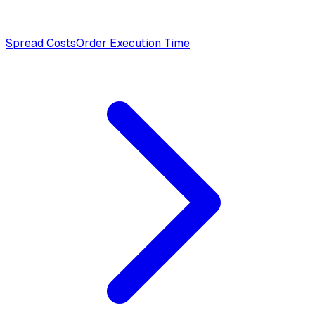
Spread Costs
Order Execution Time