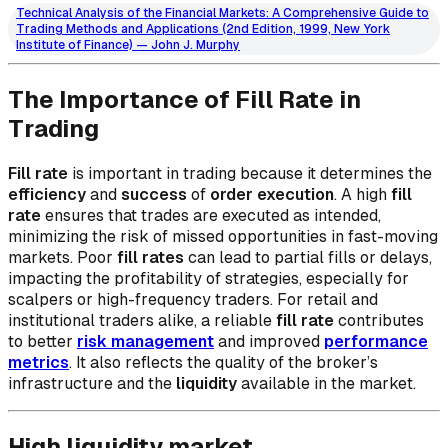
Technical Analysis of the Financial Markets: A Comprehensive Guide to
Trading Methods and Applications (2nd Edition, 1999, New York
Institute of Finance) — John J. Murphy
The Importance of Fill Rate in
Trading
Fill rate
is important in trading because it determines the
efficiency
and
success
of
order execution
. A high
fill
rate
ensures that trades are executed as intended,
minimizing the risk of missed opportunities in fast-moving
markets. Poor
fill rates
can lead to partial fills or delays,
impacting the profitability of strategies, especially for
scalpers or high-frequency traders. For retail and
institutional traders alike, a reliable
fill rate
contributes
to better
risk management
and improved
performance
metrics
. It also reflects the quality of the broker’s
infrastructure and the
liquidity
available in the market.
High liquidity market