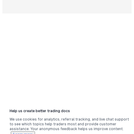
Help us create better trading docs
We use cookies for analytics, referral tracking, and live chat support
to see which topics help traders most and provide customer
assistance. Your anonymous feedback helps us improve content.