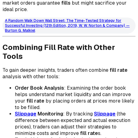
market orders guarantee
fills
but might sacrifice your
ideal price.
A Random Walk Down Wall Street: The Time-Tested Strategy for
Successful Investing (12th Edition, 2019, W. W. Norton & Company) —
Burton G. Malkiel
Combining Fill Rate with Other
Tools
To gain deeper insights, traders often combine
fill rate
analysis with other tools:
Order Book Analysis
: Examining the order book
helps understand market liquidity and can improve
your
fill rate
by placing orders at prices more likely
to be filled.
Slippage
Monitoring
: By tracking
Slippage
(the
difference between expected and actual execution
prices), traders can adjust their strategies to
minimize costs and improve
fill rate
s.