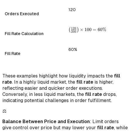
120
Orders Executed
\left(
120
(
)
×
100
=
60%
200
Fill Rate Calculation
\frac{120}
{200}
\right)
60%
\times 100
Fill Rate
= 60\%
These examples highlight how liquidity impacts the
fill
rate
. In a highly liquid market, the
fill rate
is higher,
reflecting easier and quicker order executions.
Conversely, in less liquid markets, the
fill rate
drops,
indicating potential challenges in order fulfillment.
⚖️
Balance Between Price and Execution
: Limit orders
give control over price but may lower your
fill rate
, while