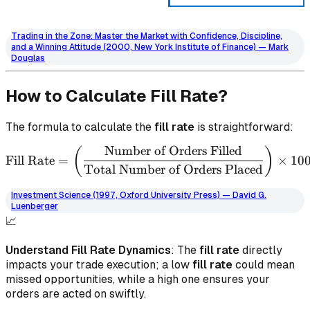
Trading in the Zone: Master the Market with Confidence, Discipline,
and a Winning Attitude (2000, New York Institute of Finance) — Mark
Douglas
How to Calculate Fill Rate?
The formula to calculate the
fill rate
is straightforward:
Number of Orders Filled
\text{Fill Rate} = \left( 
(
)
Fill Rate
=
×
10
Total Number of Orders Placed
Investment Science (1997, Oxford University Press) — David G.
Luenberger
📈
Understand Fill Rate Dynamics
: The
fill rate
directly
impacts your trade execution; a low
fill rate
could mean
missed opportunities, while a high one ensures your
orders are acted on swiftly.