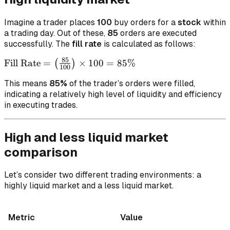
Imagine a trader places
100
buy orders for a
stock
within
a trading day. Out of these,
85
orders are executed
successfully. The
fill rate
is calculated as follows:
85
\text{Fill
Fill Rate
=
×
100
=
85%
(
)
100
Rate} =
This means
85%
of the trader’s orders were filled,
\left(
indicating a relatively high level of liquidity and efficiency
\frac{85}
in executing trades.
{100}
\right)
\times
High and less liquid market
100 =
comparison
85\%
Let’s consider two different trading environments: a
highly liquid market and a less liquid market.
Metric
Value