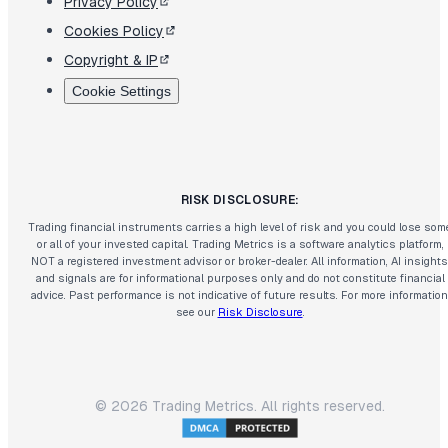
Privacy Policy
Cookies Policy
Copyright & IP
Cookie Settings
RISK DISCLOSURE:
Trading financial instruments carries a high level of risk and you could lose som
or all of your invested capital. Trading Metrics is a software analytics platform,
NOT a registered investment advisor or broker-dealer. All information, AI insights
and signals are for informational purposes only and do not constitute financial
advice. Past performance is not indicative of future results. For more information
see our
Risk Disclosure
.
©
2026
Trading Metrics. All rights reserved.