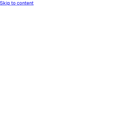
Skip to content