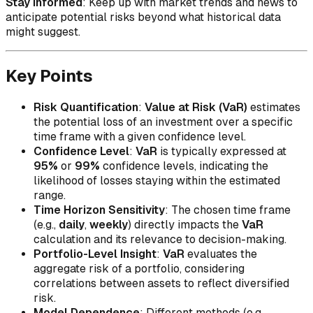
Stay Informed
: Keep up with market trends and news to
anticipate potential risks beyond what historical data
might suggest.
Key Points
Risk Quantification
:
Value at Risk (VaR)
estimates
the potential loss of an investment over a specific
time frame with a given confidence level.
Confidence Level
:
VaR
is typically expressed at
95%
or
99%
confidence levels, indicating the
likelihood of losses staying within the estimated
range.
Time Horizon Sensitivity
: The chosen time frame
(e.g.,
daily
,
weekly
) directly impacts the
VaR
calculation and its relevance to decision-making.
Portfolio-Level Insight
:
VaR
evaluates the
aggregate risk of a portfolio, considering
correlations between assets to reflect diversified
risk.
Model Dependence
: Different methods (e.g.,