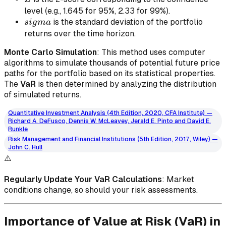
level (e.g., 1.645 for 95%, 2.33 for 99%).
sigma
is the standard deviation of the portfolio
s
i
g
ma
returns over the time horizon.
Monte Carlo Simulation
: This method uses computer
algorithms to simulate thousands of potential future price
paths for the portfolio based on its statistical properties.
The
VaR
is then determined by analyzing the distribution
of simulated returns.
Quantitative Investment Analysis (4th Edition, 2020, CFA Institute) —
Richard A. DeFusco, Dennis W. McLeavey, Jerald E. Pinto and David E.
Runkle
Risk Management and Financial Institutions (5th Edition, 2017, Wiley) —
John C. Hull
⚠️
Regularly Update Your VaR Calculations
: Market
conditions change, so should your risk assessments.
Importance of Value at Risk (VaR) in