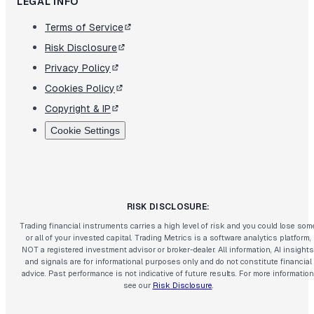
LEGAL INFO
Terms of Service
Risk Disclosure
Privacy Policy
Cookies Policy
Copyright & IP
Cookie Settings
RISK DISCLOSURE:
Trading financial instruments carries a high level of risk and you could lose som
or all of your invested capital. Trading Metrics is a software analytics platform,
NOT a registered investment advisor or broker-dealer. All information, AI insights
and signals are for informational purposes only and do not constitute financial
advice. Past performance is not indicative of future results. For more information
see our
Risk Disclosure
.