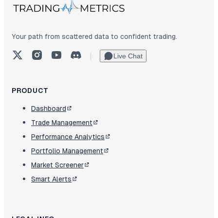
Your path from scattered data to confident trading.
X (Twitter)
Instagram
YouTube
Discord
|
Live Chat
PRODUCT
Dashboard
Trade Management
Performance Analytics
Portfolio Management
Market Screener
Smart Alerts