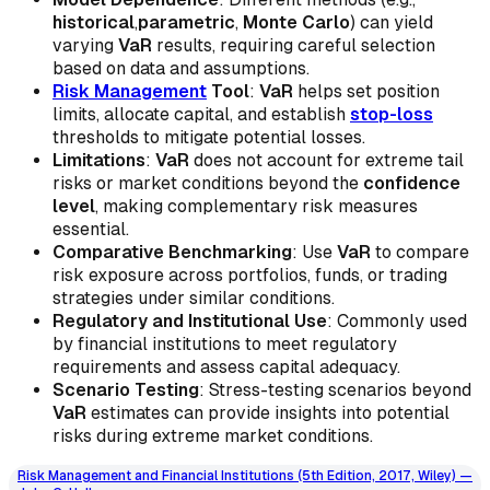
historical
,
parametric
,
Monte Carlo
) can yield
varying
VaR
results, requiring careful selection
based on data and assumptions.
Risk Management
Tool
:
VaR
helps set position
limits, allocate capital, and establish
stop-loss
thresholds to mitigate potential losses.
Limitations
:
VaR
does not account for extreme tail
risks or market conditions beyond the
confidence
level
, making complementary risk measures
essential.
Comparative Benchmarking
: Use
VaR
to compare
risk exposure across portfolios, funds, or trading
strategies under similar conditions.
Regulatory and Institutional Use
: Commonly used
by financial institutions to meet regulatory
requirements and assess capital adequacy.
Scenario Testing
: Stress-testing scenarios beyond
VaR
estimates can provide insights into potential
risks during extreme market conditions.
Risk Management and Financial Institutions (5th Edition, 2017, Wiley) —