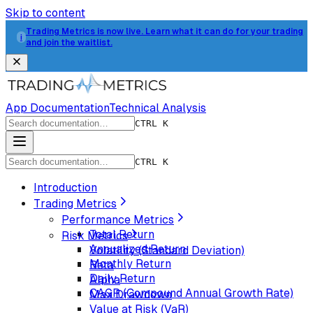
Skip to content
Trading Metrics is now live. Learn what it can do for your trading
i
and join the waitlist.
App Documentation
Technical Analysis
CTRL K
CTRL K
Introduction
Trading Metrics
Performance Metrics
Total Return
Risk Metrics
Annualized Return
Volatility (Standard Deviation)
Monthly Return
Beta
Daily Return
Alpha
CAGR (Compound Annual Growth Rate)
Max Drawdown
Value at Risk (VaR)