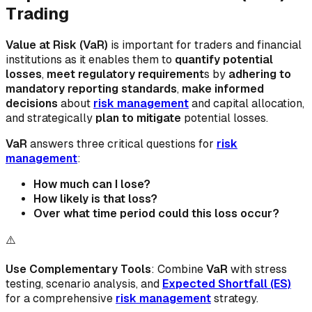
Trading
Value at Risk (VaR)
is important for traders and financial
institutions as it enables them to
quantify potential
losses
,
meet regulatory requirement
s by
adhering to
mandatory reporting standards
,
make informed
decisions
about
risk management
and capital allocation,
and strategically
plan to mitigate
potential losses.
VaR
answers three critical questions for
risk
management
:
How much can I lose?
How likely is that loss?
Over what time period could this loss occur?
⚠️
Use Complementary Tools
: Combine
VaR
with stress
testing, scenario analysis, and
Expected Shortfall (ES)
for a comprehensive
risk management
strategy.