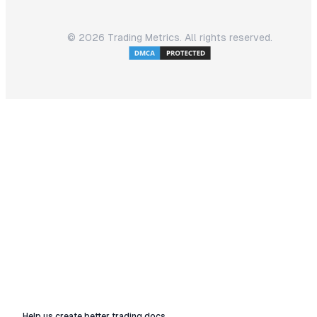
©
2026
Trading Metrics. All rights reserved.
Help us create better trading docs