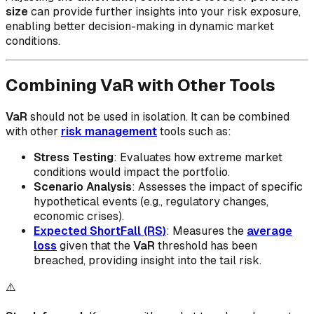
size
can provide further insights into your risk exposure,
enabling better decision-making in dynamic market
conditions.
Combining VaR with Other Tools
VaR
should not be used in isolation. It can be combined
with other
risk management
tools such as:
Stress Testing
: Evaluates how extreme market
conditions would impact the portfolio.
Scenario Analysis
: Assesses the impact of specific
hypothetical events (e.g., regulatory changes,
economic crises).
Expected ShortFall (RS)
: Measures the
average
loss
given that the
VaR
threshold has been
breached, providing insight into the tail risk.
⚠️