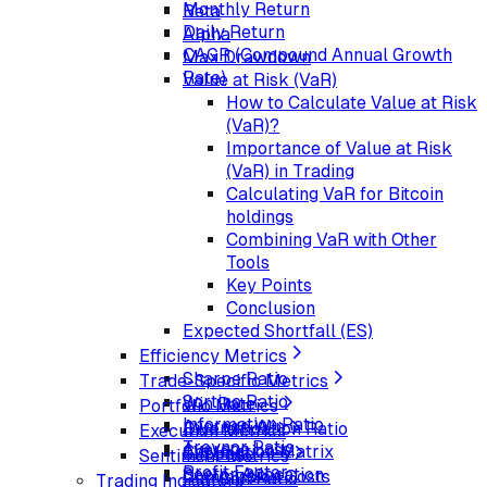
Monthly Return
Beta
Daily Return
Alpha
CAGR (Compound Annual Growth
Max Drawdown
Rate)
Value at Risk (VaR)
How to Calculate Value at Risk
(VaR)?
Importance of Value at Risk
(VaR) in Trading
Calculating VaR for Bitcoin
holdings
Combining VaR with Other
Tools
Key Points
Conclusion
Expected Shortfall (ES)
Efficiency Metrics
Sharpe Ratio
Trade-Specific Metrics
Sortino Ratio
Win Rate
Portfolio Metrics
Information Ratio
Average Win
Diversification Ratio
Execution Metrics
Treynor Ratio
Average Loss
Correlation Matrix
Slippage
Sentiment Metrics
Profit Factor
Sector Allocation
Commission Costs
Put-Call Ratio
Trading Indicators