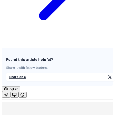
Found this article helpful?
Share it with fellow traders.
Share on X
English