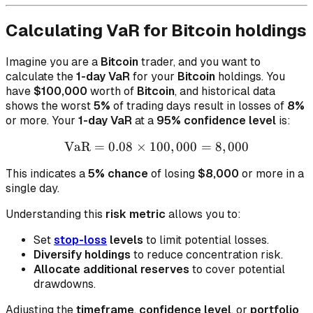
Calculating VaR for Bitcoin holdings
Imagine you are a
Bitcoin
trader, and you want to
calculate the
1-day VaR
for your
Bitcoin
holdings. You
have
$100,000
worth of
Bitcoin
, and historical data
shows the worst
5%
of trading days result in losses of
8%
or more. Your
1-day VaR
at a
95% confidence level
is:
VaR
=
0.08
×
100
\text{VaR} = 0.08 \times 
,
000
=
8
,
000
This indicates a
5% chance
of losing
$8,000
or more in a
single day.
Understanding this
risk metric
allows you to:
Set
stop-loss
levels
to limit potential losses.
Diversify holdings
to reduce concentration risk.
Allocate additional reserves
to cover potential
drawdowns.
Adjusting the
timeframe
,
confidence level
, or
portfolio