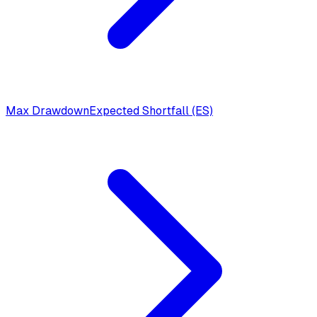
Max Drawdown
Expected Shortfall (ES)