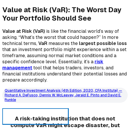
Value at Risk (VaR): The Worst Day
Your Portfolio Should See
Value at Risk (VaR)
is like the financial world’s way of
asking, “What’s the worst that could happen?” In more
technical terms,
VaR
measures the
largest possible loss
that an investment portfolio might experience within a set
timeframe, assuming normal market conditions and a
specific confidence level. Essentially, it’s a
risk
management
tool that helps traders, investors, and
financial institutions understand their potential losses and
prepare accordingly.
Quantitative Investment Analysis (4th Edition, 2020, CFA Institute) —
Richard A. DeFusco, Dennis W. McLeavey, Jerald E. Pinto and David E.
Runkle
A risk-taking institution that does not
compute VaR might escape disaster, but