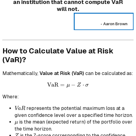
an institution that cannot compute VaR
will not.
-
Aaron Brown
How to Calculate Value at Risk
(VaR)?
Mathematically,
Value at Risk (VaR)
can be calculated as:
VaR
=
\text{VaR} = \mu - Z \cd
−
⋅
μ
Z
σ
Where:
VaR
represents the potential maximum loss at a
Va
R
given confidence level over a specified time horizon.
\mu
is the mean (expected return) of the portfolio over
μ
the time horizon.
Z
is the Z-score corresponding to the confidence
Z