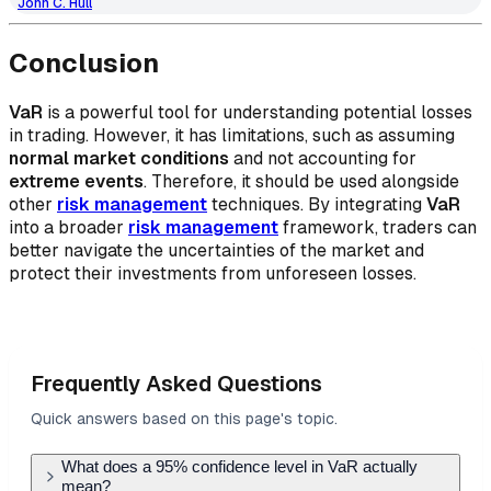
John C. Hull
Conclusion
VaR
is a powerful tool for understanding potential losses
in trading. However, it has limitations, such as assuming
normal market conditions
and not accounting for
extreme events
. Therefore, it should be used alongside
other
risk management
techniques. By integrating
VaR
into a broader
risk management
framework, traders can
better navigate the uncertainties of the market and
protect their investments from unforeseen losses.
Frequently Asked Questions
Quick answers based on this page's topic.
What does a 95% confidence level in VaR actually
mean?